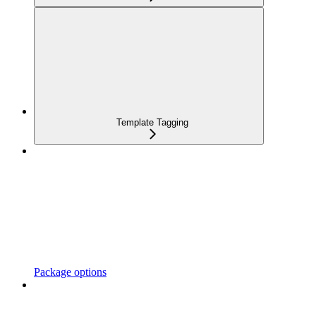
Template Tagging
Package options