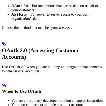
OAuth 2.0
– For integrations that access data on behalf of
your customers
API Keys
– For server-to-server access to your own
organization’s data
Choose the method that matches your use case.
OAuth 2.0 (Accessing Customer
Accounts)
Use
OAuth 2.0
when you are building an integration that connects
to
other users’ accounts
.
When to Use OAuth
You are a third-party developer building an app or integration
Your app connects to multiple customer accounts