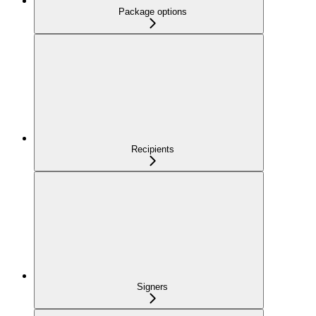
Package options
Recipients
Signers