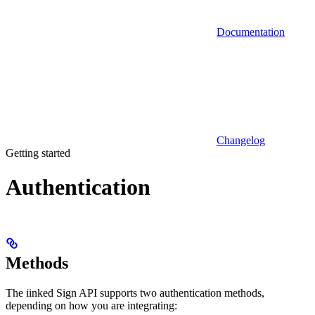
Documentation
Changelog
Getting started
Authentication
Methods
The iinked Sign API supports two authentication methods,
depending on how you are integrating: