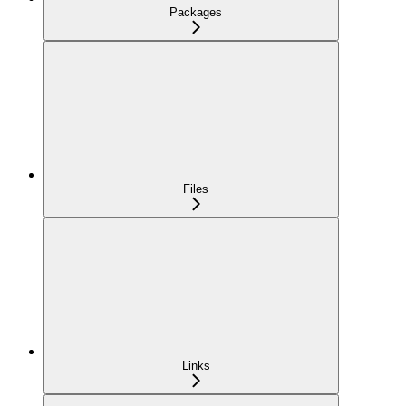
Packages
Files
Links