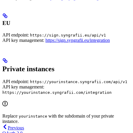
EU
API endpoint:
https://sign.syngrafii.eu/api/v1
API key management:
https://sign.syngrafii.eu/integration
Private instances
API endpoint:
https://yourinstance.syngrafii.com/api/v1
API key management:
https://yourinstance.syngrafii.com/integration
Replace
with the subdomain of your private
yourinstance
instance.
Previous