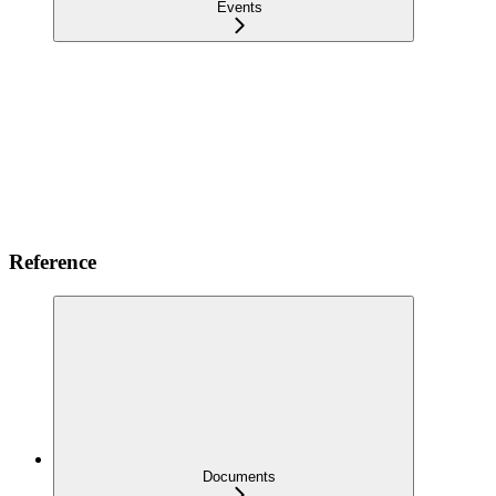
Events
Reference
Documents