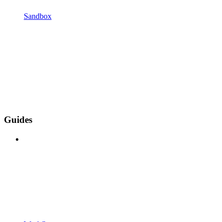
Sandbox
Guides