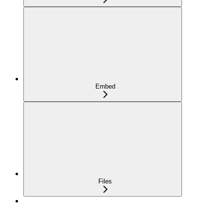
Embed
Files