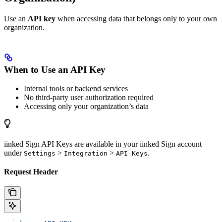
Use an
API key
when accessing data that belongs only to your own
organization.
When to Use an API Key
Internal tools or backend services
No third-party user authorization required
Accessing only your organization’s data
iinked Sign API Keys are available in your iinked Sign account
under
>
>
.
Settings
Integration
API Keys
Request Header