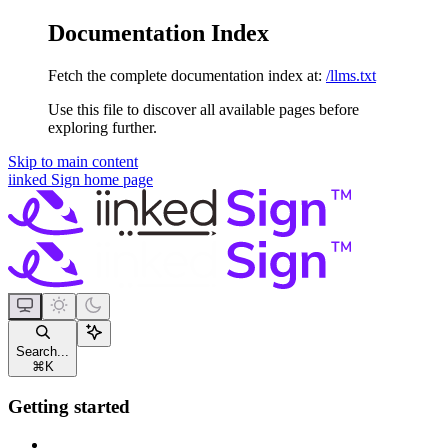
Documentation Index
Fetch the complete documentation index at:
/llms.txt
Use this file to discover all available pages before
exploring further.
Skip to main content
iinked Sign
home page
Search...
⌘
K
Getting started