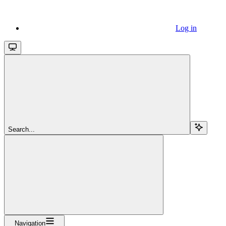
Log in
Search...
Navigation