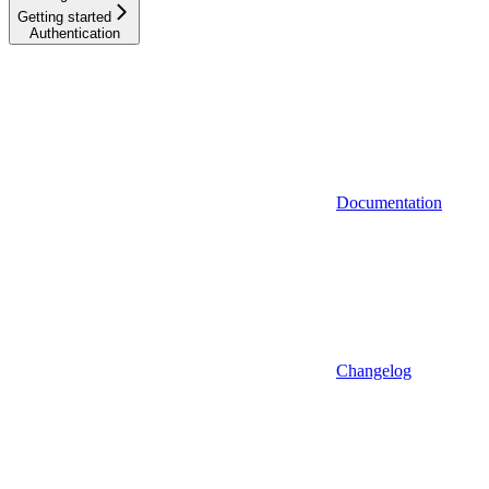
Getting started
Authentication
Documentation
Changelog