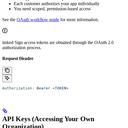
Each customer authorizes your app individually
You need scoped, permission-based access
See the
OAuth workflow guide
for more information.
iinked Sign access tokens are obtained through the OAuth 2.0
authorization process.
Request Header
Authorization
:
 Bearer <TOKEN>
API Keys (Accessing Your Own
Organization)