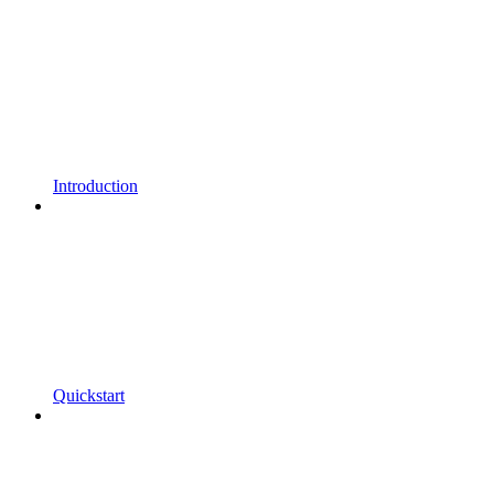
Introduction
Quickstart