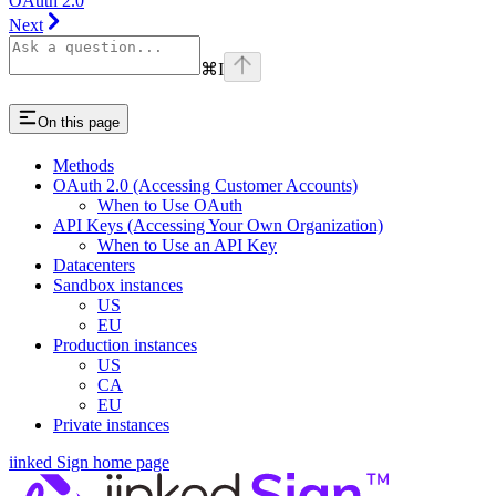
OAuth 2.0
Next
⌘
I
On this page
Methods
OAuth 2.0 (Accessing Customer Accounts)
When to Use OAuth
API Keys (Accessing Your Own Organization)
When to Use an API Key
Datacenters
Sandbox instances
US
EU
Production instances
US
CA
EU
Private instances
iinked Sign
home page