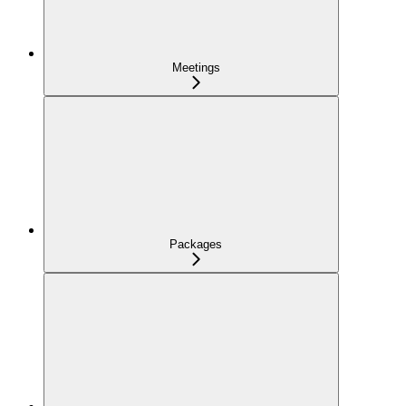
Meetings
Packages