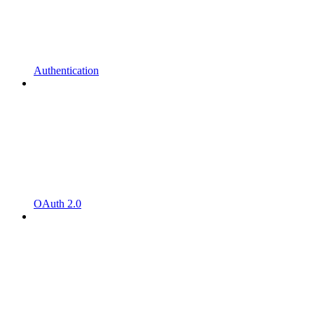
Authentication
OAuth 2.0