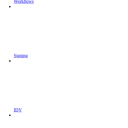
Workflows
Signing
IDV