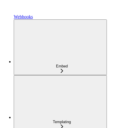
Webhooks
Embed
Templating