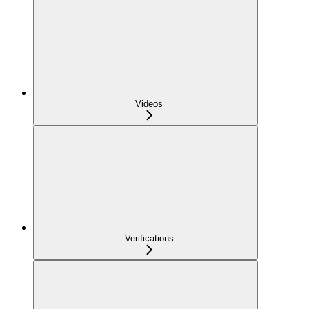
Videos
Verifications