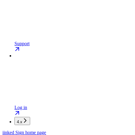
Support
Log in
4.x
iinked Sign
home page