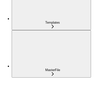
Templates
MasterFile