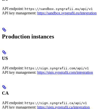
API endpoint:
https://sandbox.syngrafii.eu/api/v1
API key management:
https://sandbox.syngrafii.eu/integration
Production instances
US
API endpoint:
https://sign.syngrafii.com/api/v1
API key management:
https://sign.syngrafii.com/integration
CA
API endpoint:
https://sign.syngrafii.ca/api/v1
API key management:
https://sign.syngrafii.ca/integration