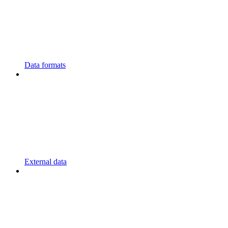
Data formats
External data