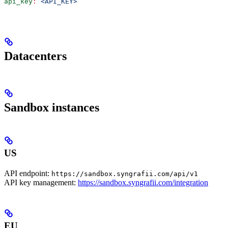
api_key
:
 <API_KEY>
Datacenters
Sandbox instances
US
API endpoint:
https://sandbox.syngrafii.com/api/v1
API key management:
https://sandbox.syngrafii.com/integration
EU