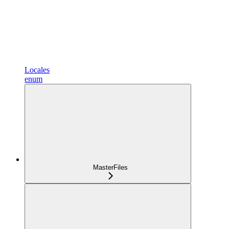
Locales
enum
MasterFiles