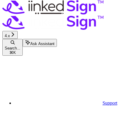
4.x
Ask Assistant
Search...
⌘
K
Support