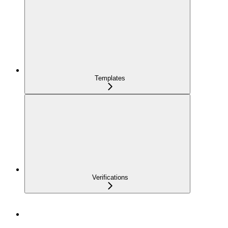
Templates
Verifications