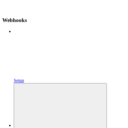
Webhooks
Setup