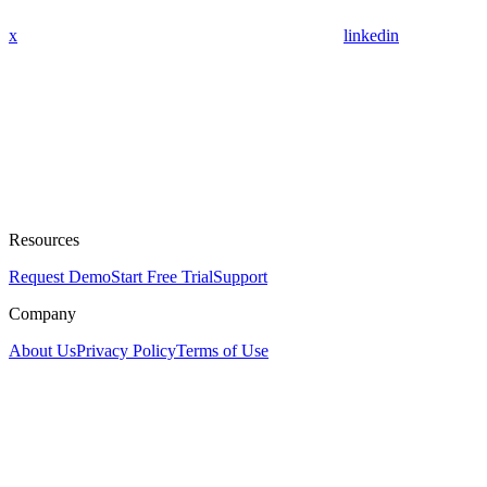
x
linkedin
Resources
Request Demo
Start Free Trial
Support
Company
About Us
Privacy Policy
Terms of Use