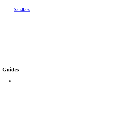
Sandbox
Guides