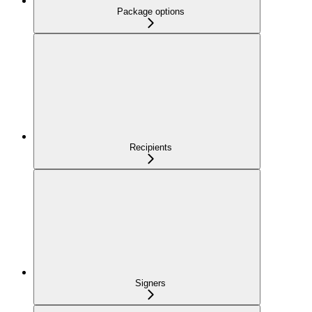
Package options
Recipients
Signers