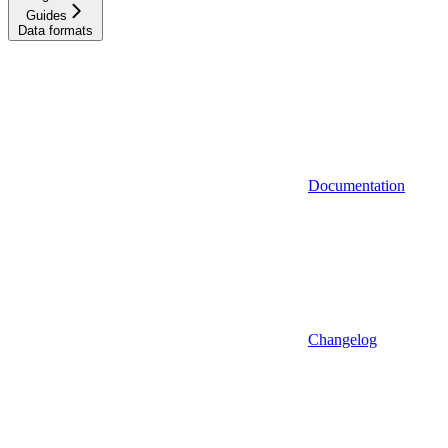
Guides
Data formats
Documentation
Changelog