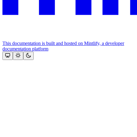
This documentation is built and hosted on Mintlify, a developer
documentation platform
Assistant
Responses
are
generated
using
AI
and
may
contain
mistakes.