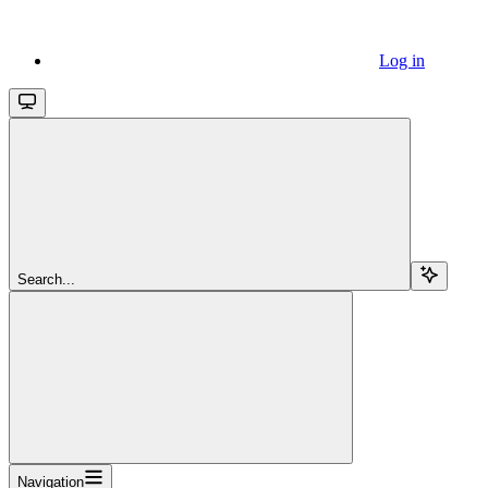
Log in
Search...
Navigation