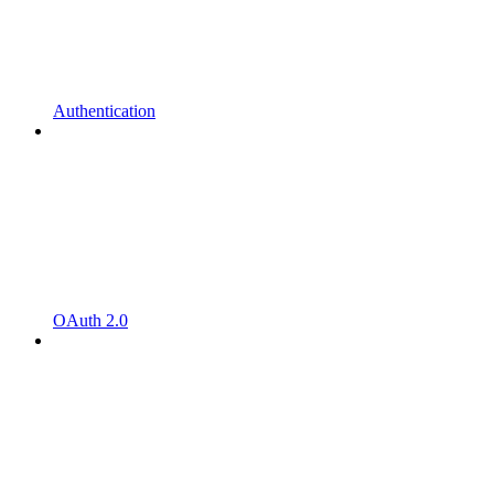
Authentication
OAuth 2.0