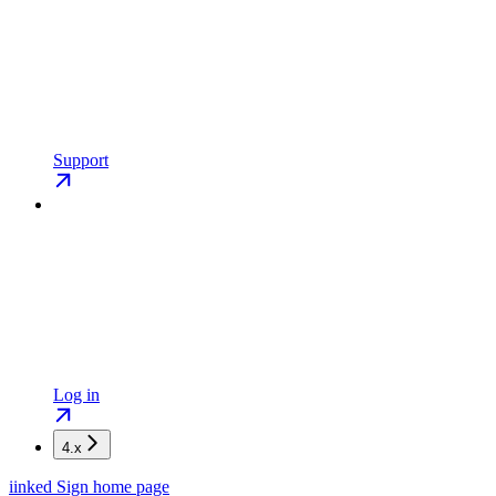
Support
Log in
4.x
iinked Sign
home page