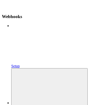
Webhooks
Setup