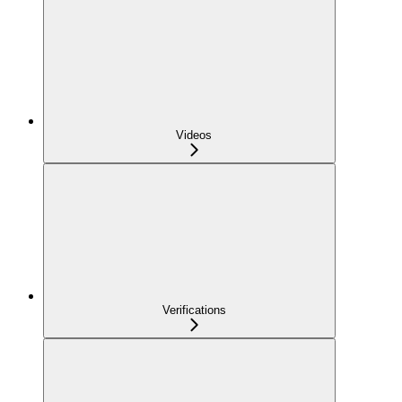
Videos
Verifications