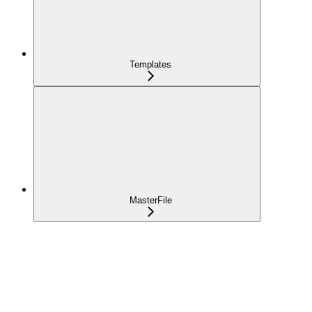
Templates
MasterFile