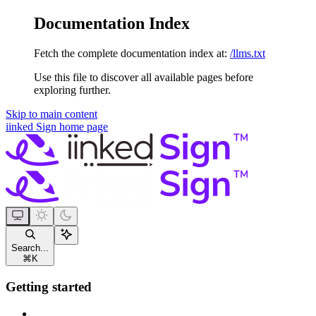
Documentation Index
Fetch the complete documentation index at:
/llms.txt
Use this file to discover all available pages before
exploring further.
Skip to main content
iinked Sign
home page
Search...
⌘
K
Getting started