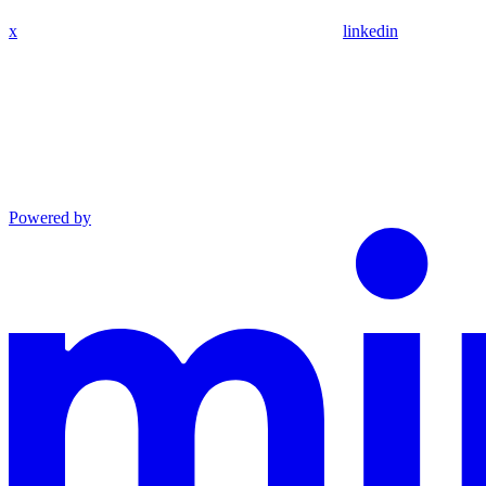
x
linkedin
Powered by