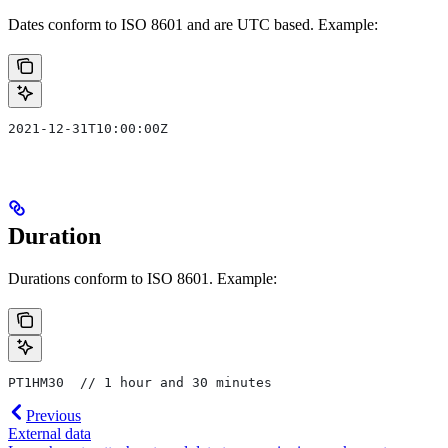
Dates conform to ISO 8601 and are UTC based. Example:
2021-12-31T10:00:00Z
Duration
Durations conform to ISO 8601. Example:
PT1HM30  // 1 hour and 30 minutes
Previous
External data