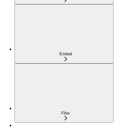
Embed
Files