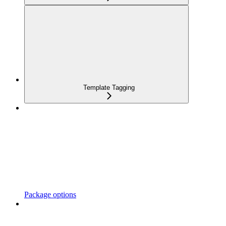
Template Tagging
Package options