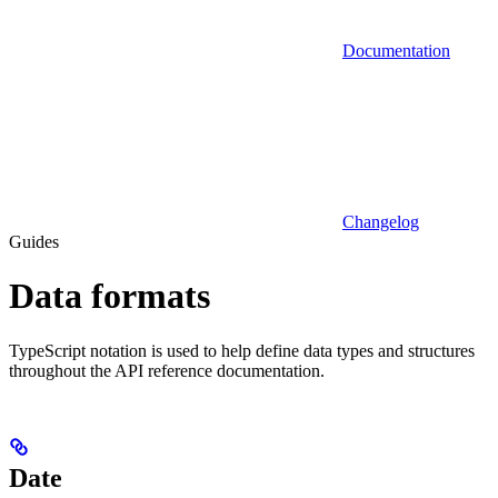
Documentation
Changelog
Guides
Data formats
TypeScript notation is used to help define data types and structures
throughout the API reference documentation.
Date