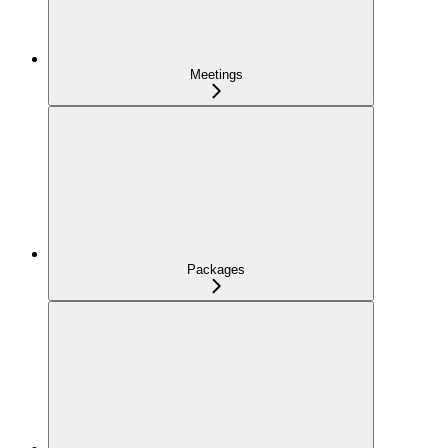
Meetings
Packages