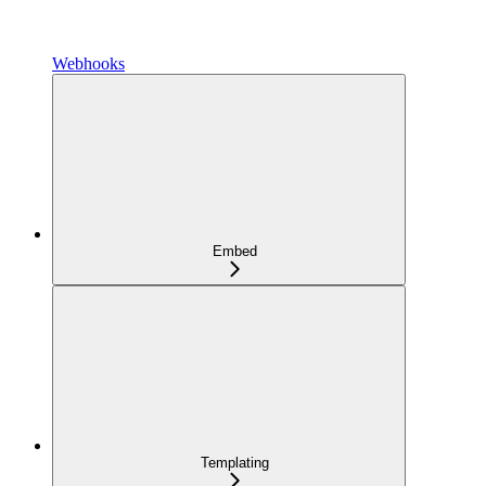
Webhooks
Embed
Templating