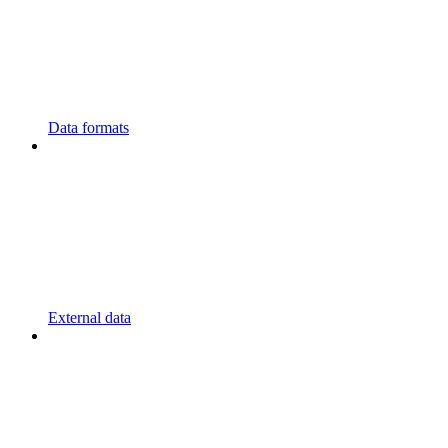
Data formats
External data