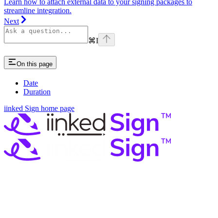
Learn how to attach external data to your signing packages to
streamline integration.
Next
⌘
I
On this page
Date
Duration
iinked Sign
home page