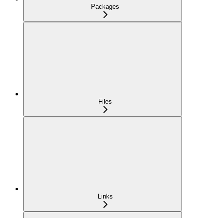
Packages
Files
Links