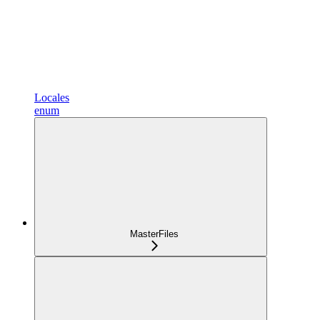
Locales
enum
MasterFiles