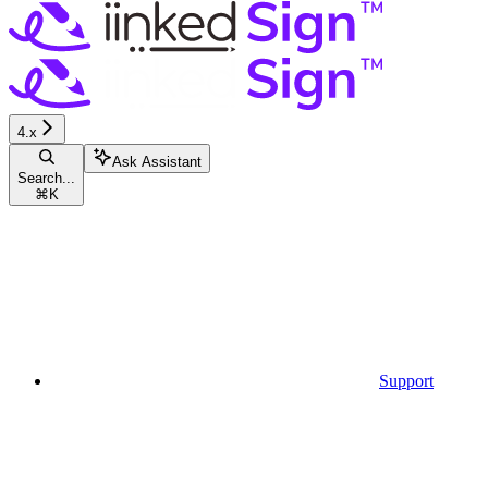
4.x
Ask Assistant
Search...
⌘
K
Support