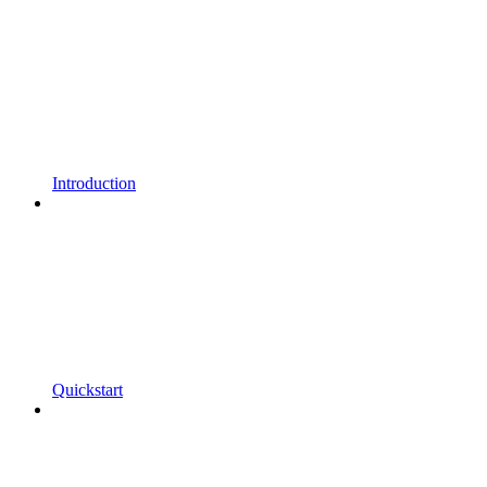
Introduction
Quickstart