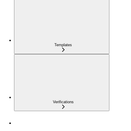
Templates
Verifications