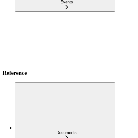
Events
Reference
Documents