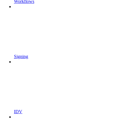
Workflows
Signing
IDV