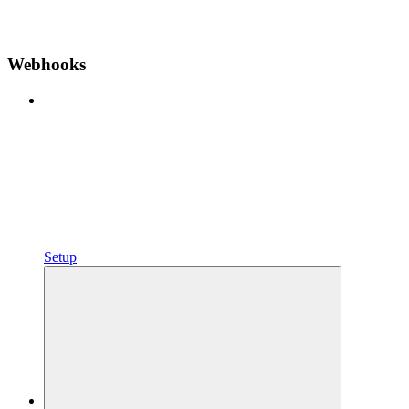
Webhooks
Setup