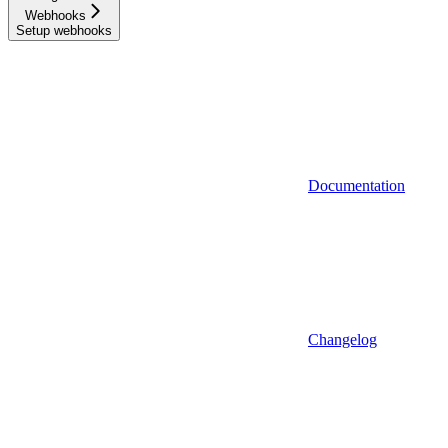
Webhooks
Setup webhooks
Documentation
Changelog