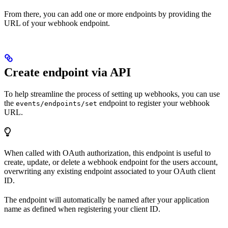
From there, you can add one or more endpoints by providing the
URL of your webhook endpoint.
Create endpoint via API
To help streamline the process of setting up webhooks, you can use
the
endpoint to register your webhook
events/endpoints/set
URL.
When called with OAuth authorization, this endpoint is useful to
create, update, or delete a webhook endpoint for the users account,
overwriting any existing endpoint associated to your OAuth client
ID.
The endpoint will automatically be named after your application
name as defined when registering your client ID.