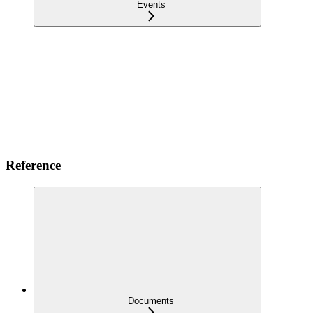
Events
Reference
Documents