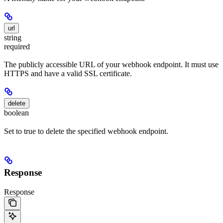
url
string
required
The publicly accessible URL of your webhook endpoint. It must use
HTTPS and have a valid SSL certificate.
delete
boolean
Set to true to delete the specified webhook endpoint.
Response
Response