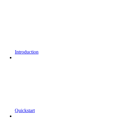
Introduction
Quickstart