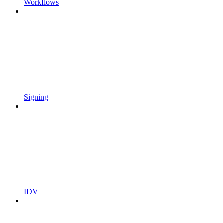
Workflows
Signing
IDV