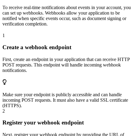
To receive real-time notifications about events in your account, you
can set up webhooks. Webhooks allow your application to be
notified when specific events occur, such as document signing or
verification completion.
1
Create a webhook endpoint
First, create an endpoint in your application that can receive HTTP
POST requests. This endpoint will handle incoming webhook
notifications.
Make sure your endpoint is publicly accessible and can handle
incoming POST requests. It must also have a valid SSL certificate
(HTTPS).
2
Register your webhook endpoint
Next, register your webhook endpoint by providing the URL of