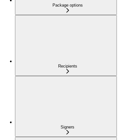
Package options
Recipients
Signers