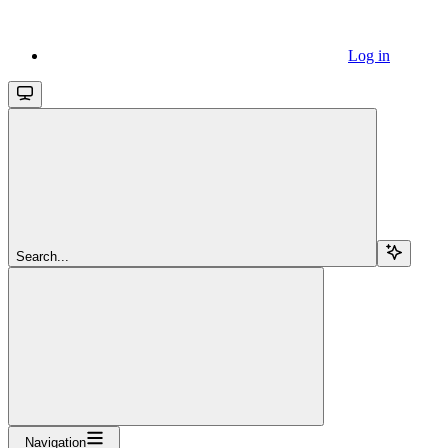
Log in
Search...
Navigation