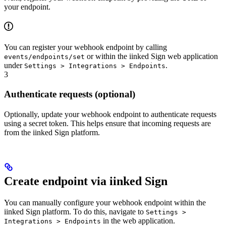
your endpoint.
You can register your webhook endpoint by calling
or within the iinked Sign web application
events/endpoints/set
under
.
Settings > Integrations > Endpoints
3
Authenticate requests (optional)
Optionally, update your webhook endpoint to authenticate requests
using a secret token. This helps ensure that incoming requests are
from the iinked Sign platform.
Create endpoint via iinked Sign
You can manually configure your webhook endpoint within the
iinked Sign platform. To do this, navigate to
Settings >
in the web application.
Integrations > Endpoints