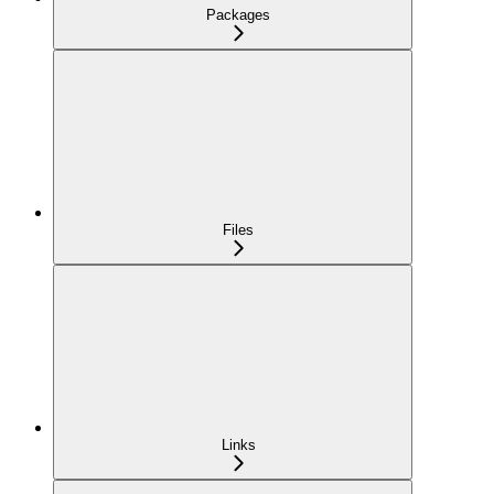
Packages
Files
Links