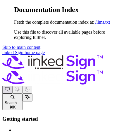
Documentation Index
Fetch the complete documentation index at:
/llms.txt
Use this file to discover all available pages before
exploring further.
Skip to main content
iinked Sign
home page
Search...
⌘
K
Getting started