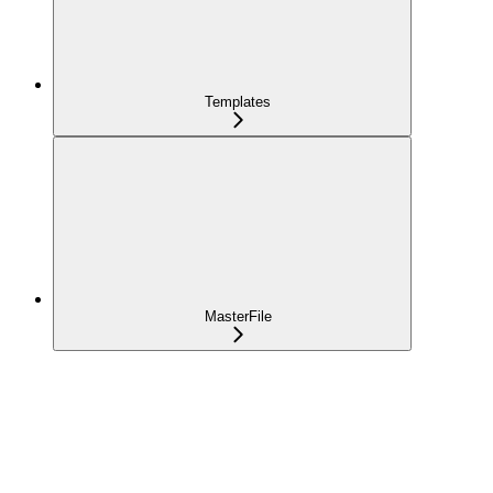
Templates
MasterFile