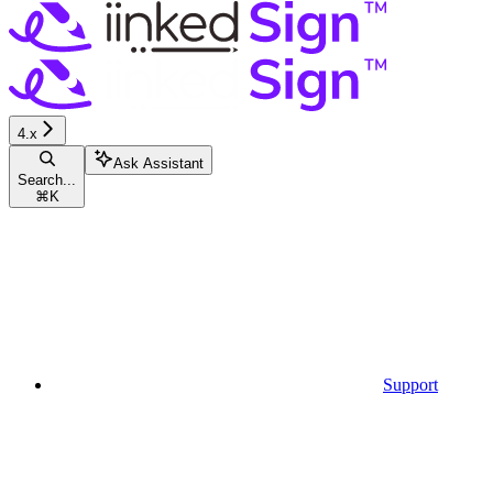
4.x
Ask Assistant
Search...
⌘
K
Support