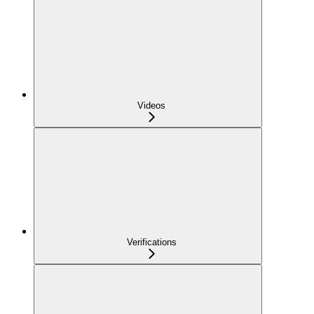
Videos
Verifications