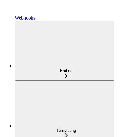
Webhooks
Embed
Templating