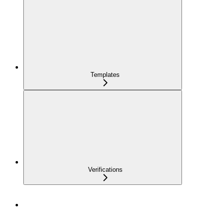
Templates
Verifications