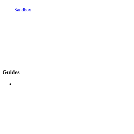
Sandbox
Guides