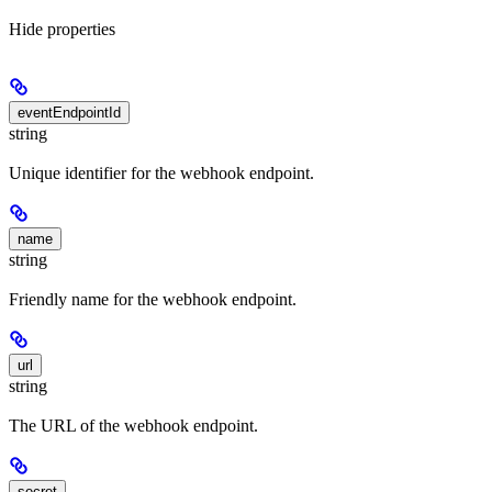
Hide
properties
eventEndpointId
string
Unique identifier for the webhook endpoint.
name
string
Friendly name for the webhook endpoint.
url
string
The URL of the webhook endpoint.
secret