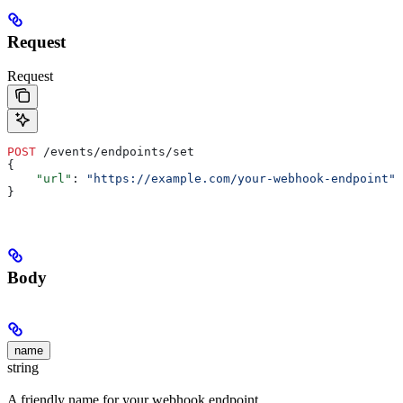
Request
Request
POST
 /events/endpoints/set
{
    "url"
: 
"https://example.com/your-webhook-endpoint"
,
}
Body
name
string
A friendly name for your webhook endpoint.