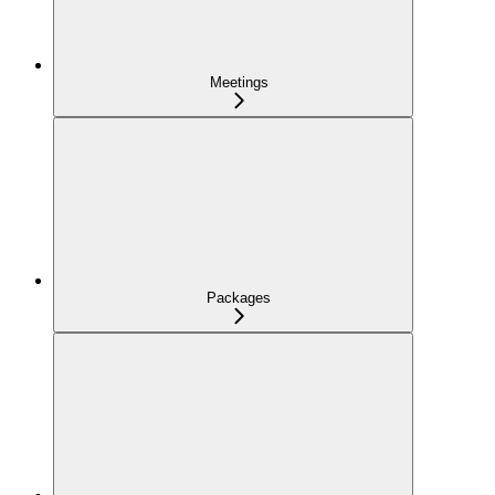
Meetings
Packages