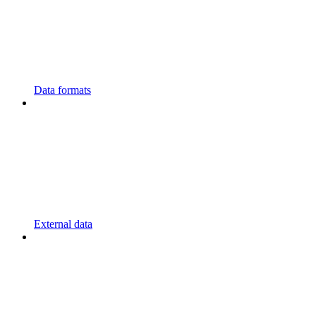
Data formats
External data