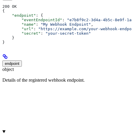
200 OK
{
    "endpoint"
: {
        "eventEndpointId"
: 
"e7b8f9c2-3d4a-4b5c-8e9f-1a2
        "name"
: 
"My Webhook Endpoint"
,
        "url"
: 
"https://example.com/your-webhook-endpoi
        "secret"
: 
"your-secret-token"
    }
}
endpoint
object
Details of the registered webhook endpoint.