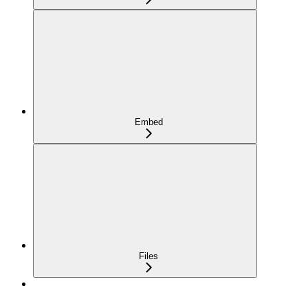
Embed
Files