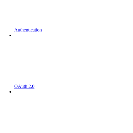
Authentication
OAuth 2.0