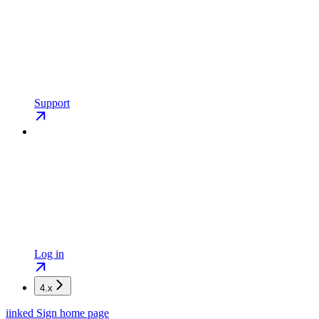
Support
Log in
4.x
iinked Sign
home page