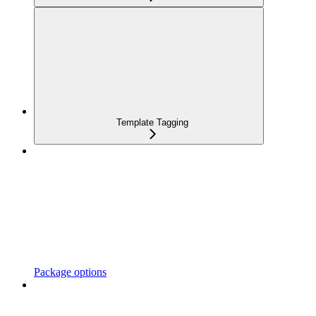
Template Tagging
Package options