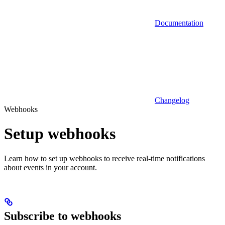
Documentation
Changelog
Webhooks
Setup webhooks
Learn how to set up webhooks to receive real-time notifications
about events in your account.
Subscribe to webhooks