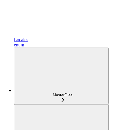
Locales
enum
MasterFiles