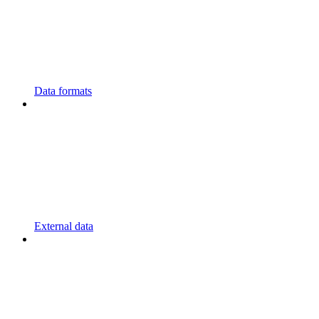
Data formats
External data