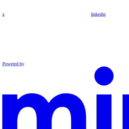
x
linkedin
Powered by