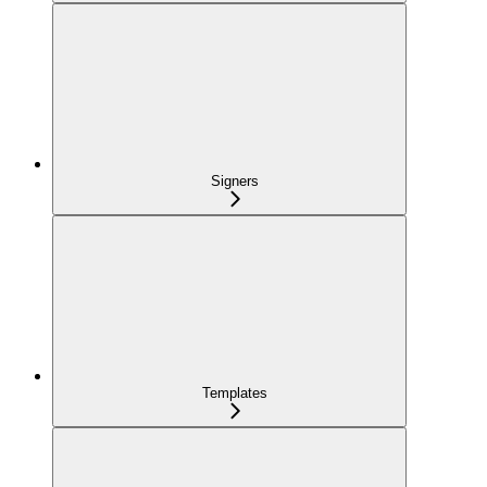
Signers
Templates