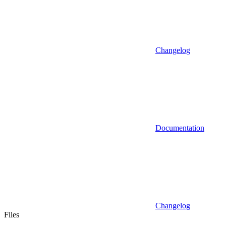
Changelog
Documentation
Changelog
Files