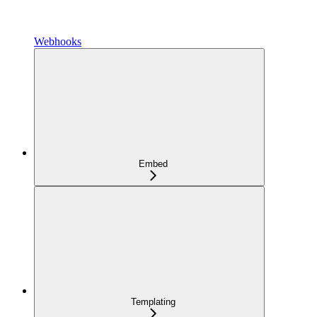
Webhooks
Embed
Templating