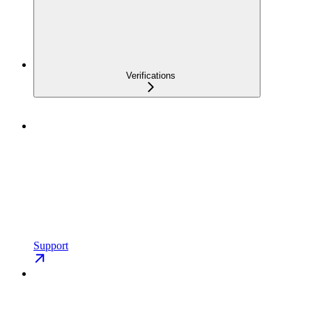
Verifications
Support