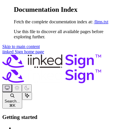
Documentation Index
Fetch the complete documentation index at:
/llms.txt
Use this file to discover all available pages before
exploring further.
Skip to main content
iinked Sign
home page
Search...
⌘
K
Getting started