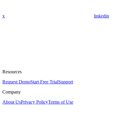
x
linkedin
Resources
Request Demo
Start Free Trial
Support
Company
About Us
Privacy Policy
Terms of Use