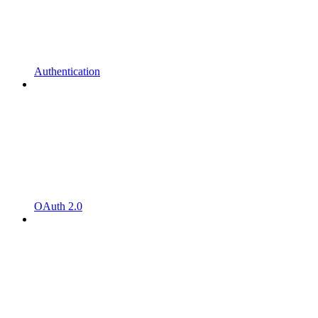
Authentication
OAuth 2.0