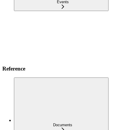
Events
Reference
Documents