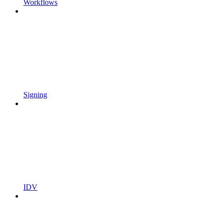
Workflows
Signing
IDV