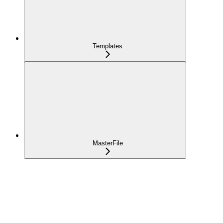
Templates
MasterFile