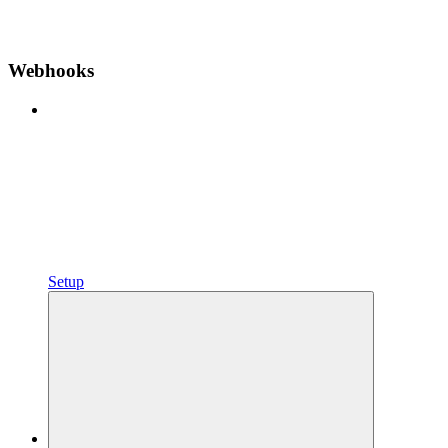
Webhooks
Setup