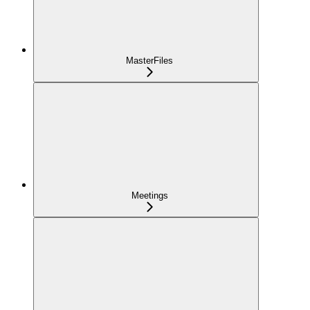
MasterFiles
Meetings