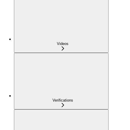
Videos
Verifications