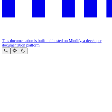
This documentation is built and hosted on Mintlify, a developer
documentation platform
Assistant
Responses
are
generated
using
AI
and
may
contain