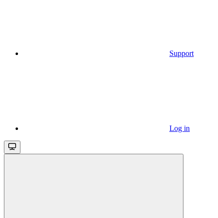
Support
Log in