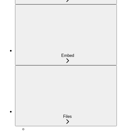
Embed
Files