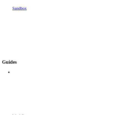
Sandbox
Guides