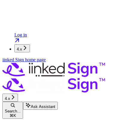
Log in
4.x
iinked Sign
home page
4.x
Ask Assistant
Search...
⌘
K