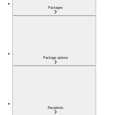
Packages
Package options
Recipients