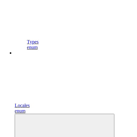
Types
enum
Locales
enum