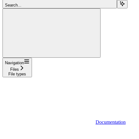
Search...
Navigation
Files
File types
Documentation