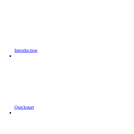
Introduction
Quickstart