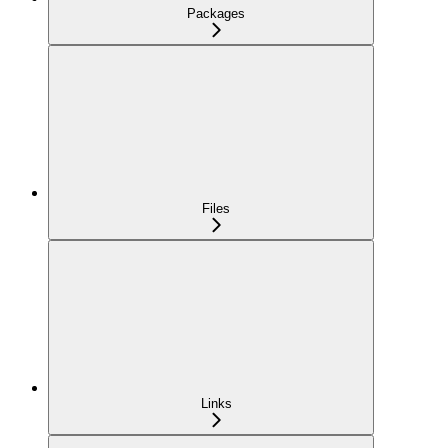
Packages
Files
Links