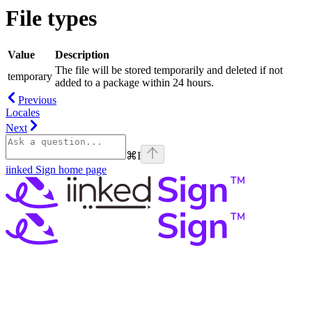
File types
Value
Description
The file will be stored temporarily and deleted if not
temporary
added to a package within 24 hours.
Previous
Locales
Next
⌘
I
iinked Sign
home page