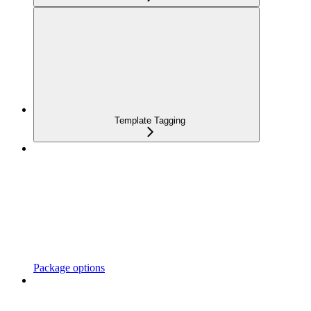
Template Tagging
Package options