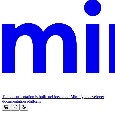
This documentation is built and hosted on Mintlify, a developer
documentation platform