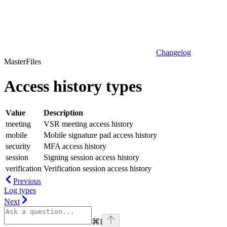
Changelog
MasterFiles
Access history types
Value
Description
meeting
VSR meeting access history
mobile
Mobile signature pad access history
security
MFA access history
session
Signing session access history
verification
Verification session access history
Previous
Log types
Next
⌘
I