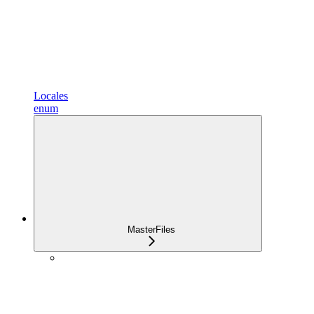
Locales
enum
MasterFiles