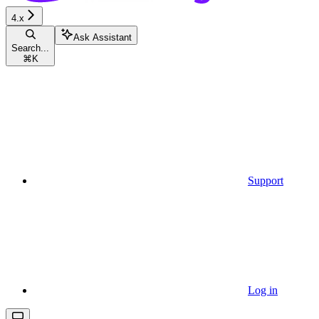
4.x
Ask Assistant
Search...
⌘
K
Support
Log in