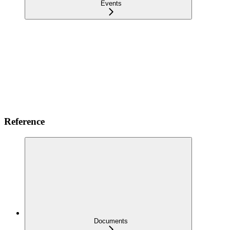
Events
Reference
Documents