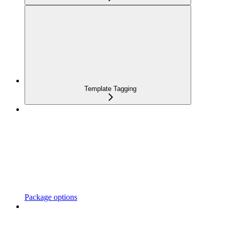
Template Tagging
Package options