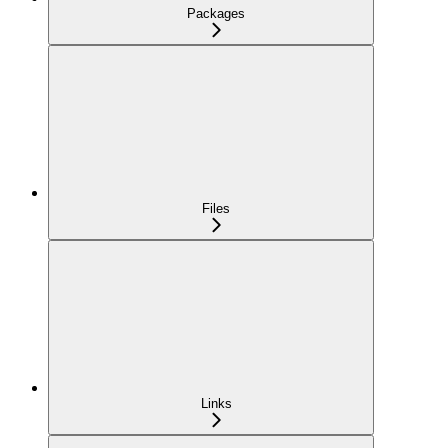
Packages
Files
Links