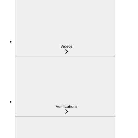
Videos
Verifications