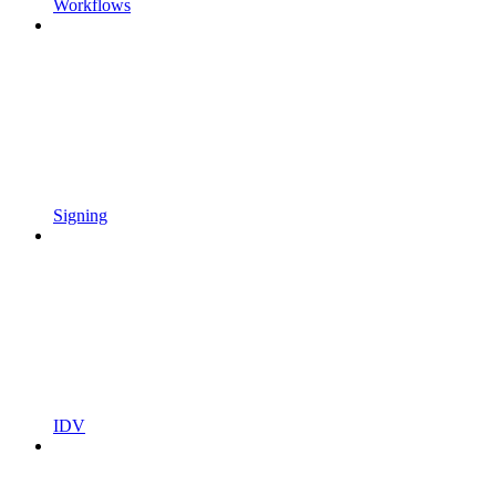
Workflows
Signing
IDV