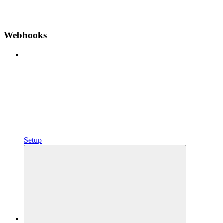
Webhooks
Setup