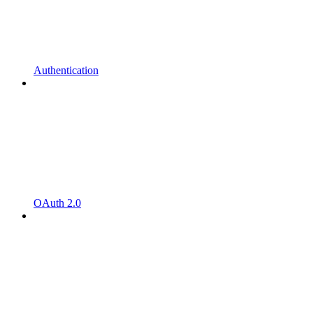
Authentication
OAuth 2.0