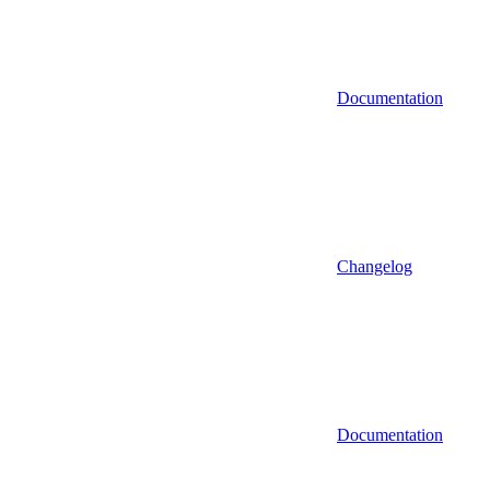
Documentation
Changelog
Documentation