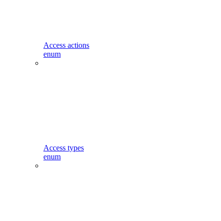
Access actions
enum
Access types
enum