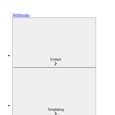
Webhooks
Embed
Templating