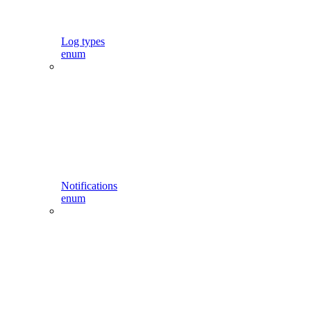
Log types
enum
Notifications
enum