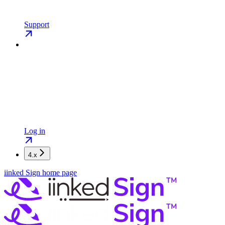
Support
Log in
4.x
iinked Sign
home page