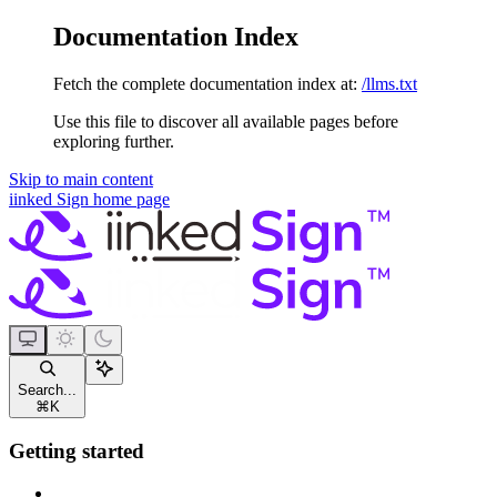
Documentation Index
Fetch the complete documentation index at:
/llms.txt
Use this file to discover all available pages before
exploring further.
Skip to main content
iinked Sign
home page
Search...
⌘
K
Getting started