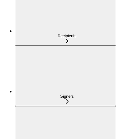
Recipients
Signers