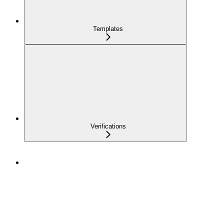
Templates
Verifications