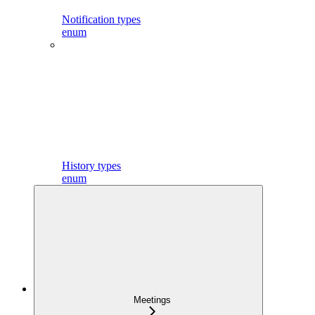
Notification types
enum
History types
enum
Meetings