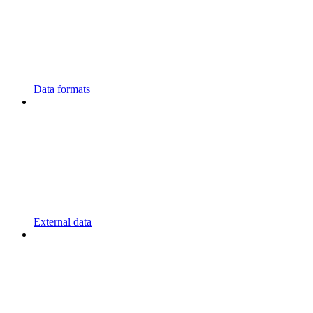
Data formats
External data