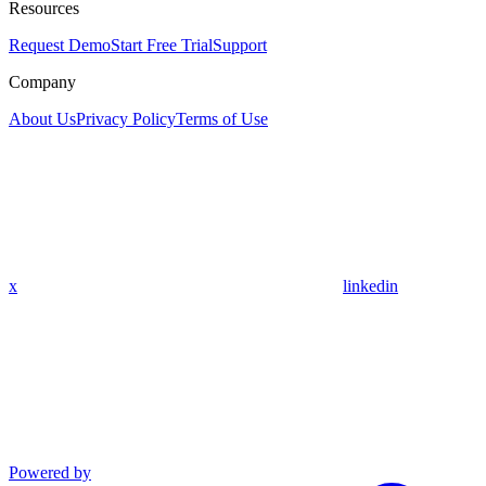
Resources
Request Demo
Start Free Trial
Support
Company
About Us
Privacy Policy
Terms of Use
x
linkedin
Powered by