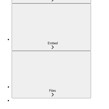
Embed
Files