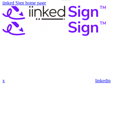
iinked Sign
home page
x
linkedin