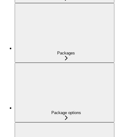
Packages
Package options