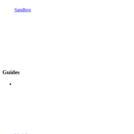
Sandbox
Guides