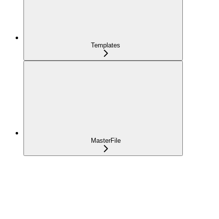
Templates
MasterFile