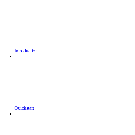
Introduction
Quickstart