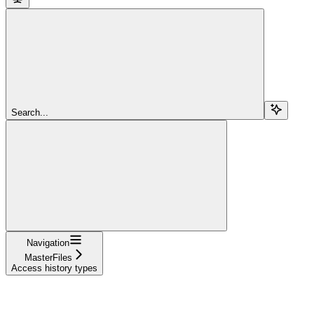
Search...
Navigation
MasterFiles
Access history types