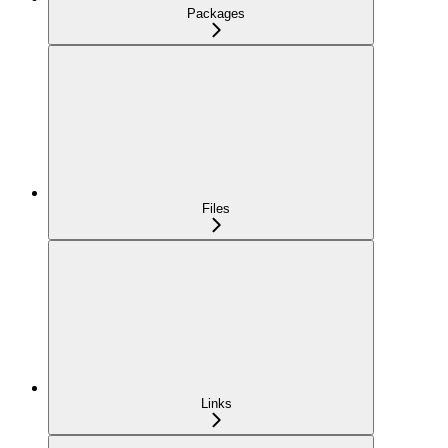
Packages
Files
Links