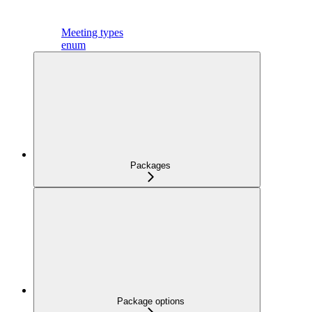
Meeting types
enum
Packages
Package options