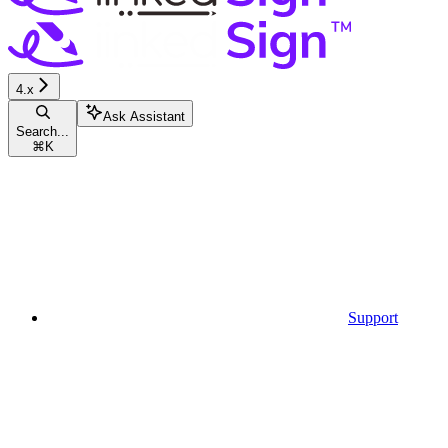
4.x
Ask Assistant
Search...
⌘
K
Support