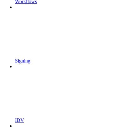
Workflows
Signing
IDV