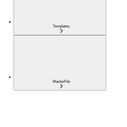
Templates
MasterFile