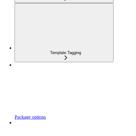
Template Tagging
Package options