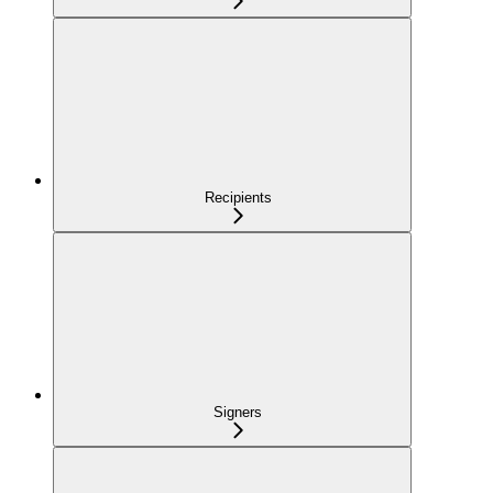
Recipients
Signers