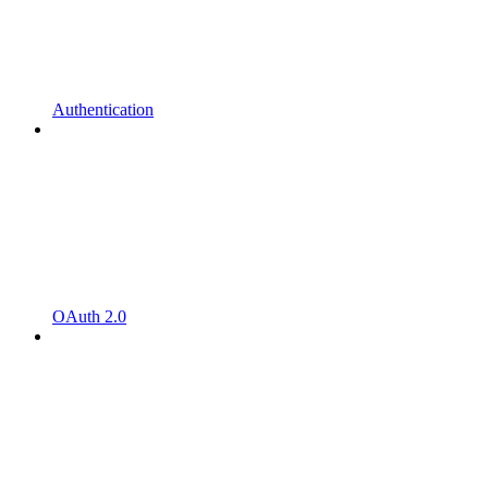
Authentication
OAuth 2.0