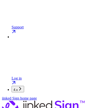
Support
Log in
4.x
iinked Sign
home page