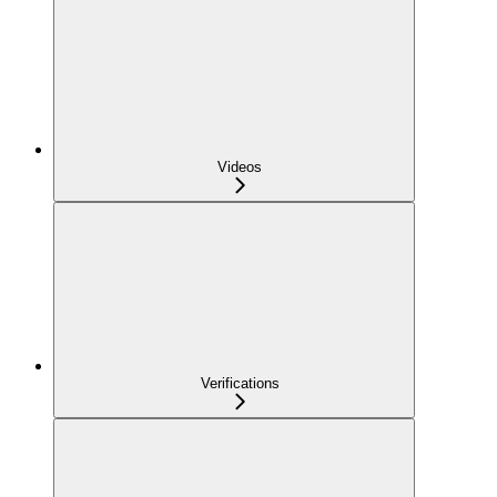
Videos
Verifications