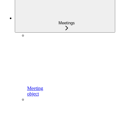
Meetings
Meeting
object