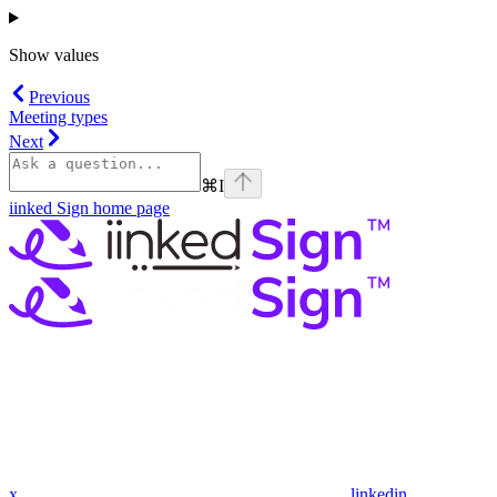
Show
values
Previous
Meeting types
Next
⌘
I
iinked Sign
home page
x
linkedin