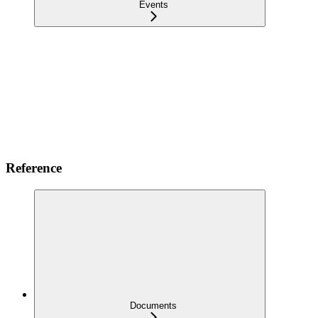
Events
Reference
Documents