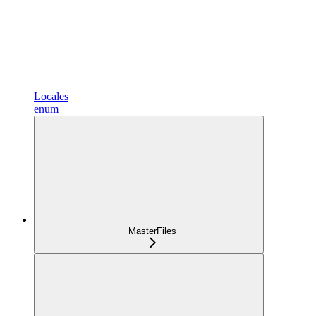
Locales
enum
MasterFiles