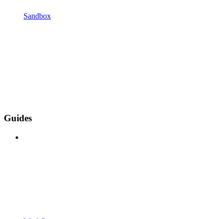
Sandbox
Guides