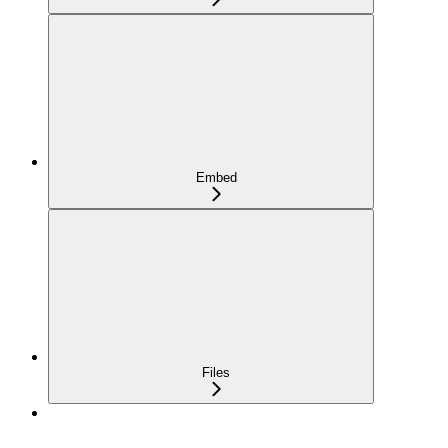
Embed
Files