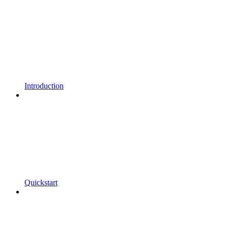
Introduction
Quickstart