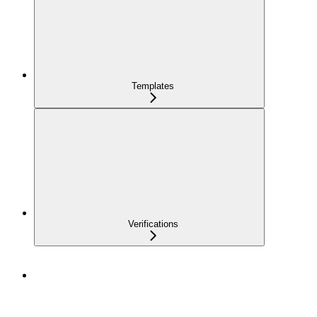
Templates
Verifications