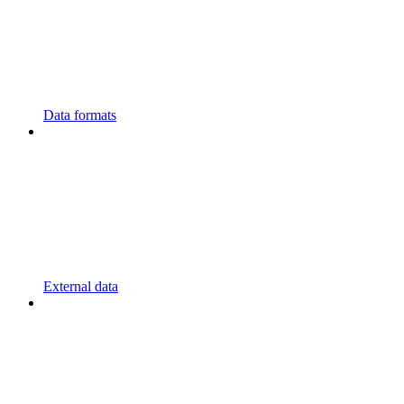
Data formats
External data