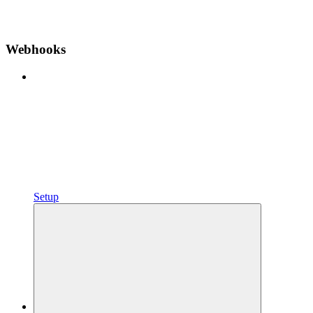
Webhooks
Setup