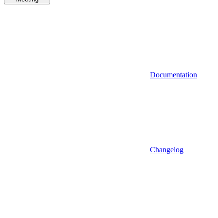
Documentation
Changelog