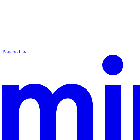
Powered by