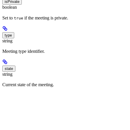
isPrivate
boolean
Set to
if the meeting is private.
true
type
string
Meeting type identifier.
state
string
Current state of the meeting.