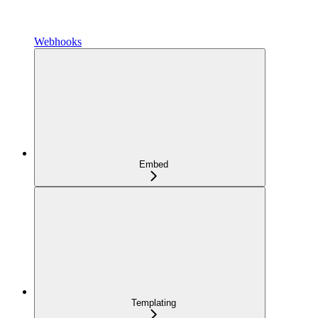
Webhooks
Embed
Templating