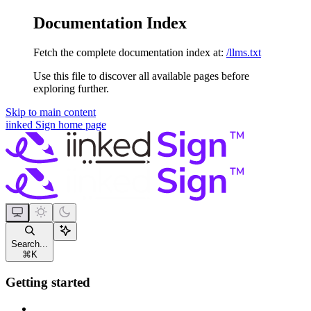
Documentation Index
Fetch the complete documentation index at:
/llms.txt
Use this file to discover all available pages before
exploring further.
Skip to main content
iinked Sign
home page
Search...
⌘
K
Getting started