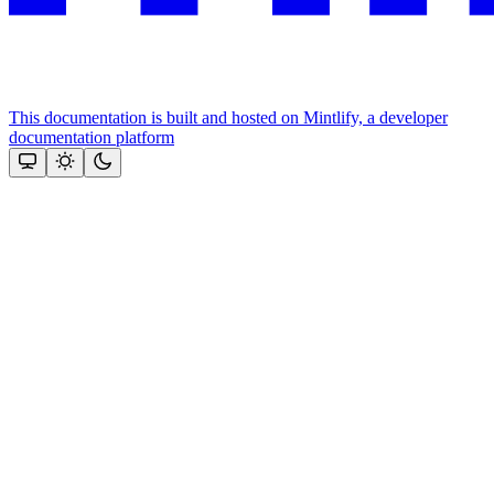
This documentation is built and hosted on Mintlify, a developer
documentation platform
Assistant
Responses
are
generated
using
AI
and
may
contain
mistakes.