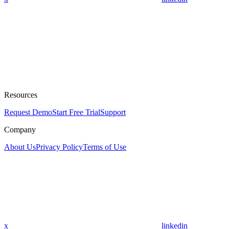
Resources
Request Demo
Start Free Trial
Support
Company
About Us
Privacy Policy
Terms of Use
x
linkedin