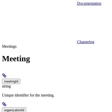
Documentation
Changelog
Meetings
Meeting
meetingId
string
Unique identifier for the meeting.
organizationId