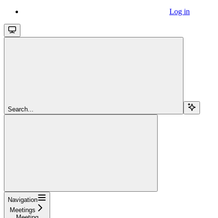
Log in
Search...
Navigation
Meetings
Meeting