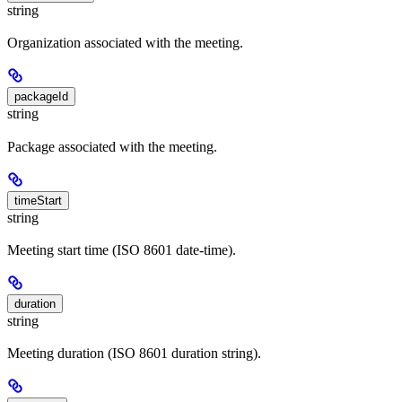
string
Organization associated with the meeting.
packageId
string
Package associated with the meeting.
timeStart
string
Meeting start time (ISO 8601 date-time).
duration
string
Meeting duration (ISO 8601 duration string).