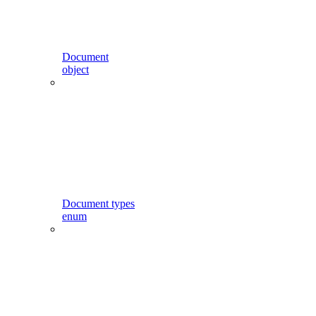
Document
object
Document types
enum