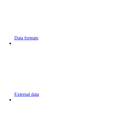
Data formats
External data