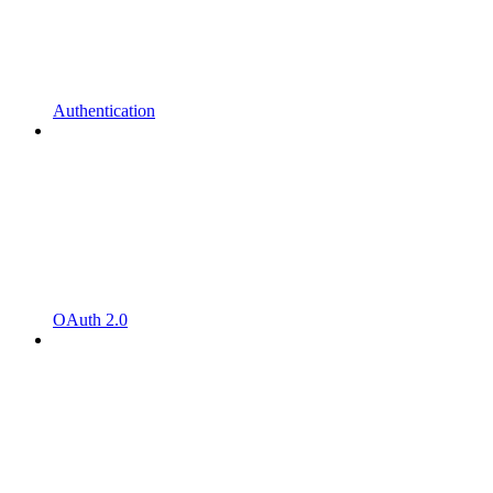
Authentication
OAuth 2.0