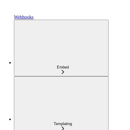
Webhooks
Embed
Templating