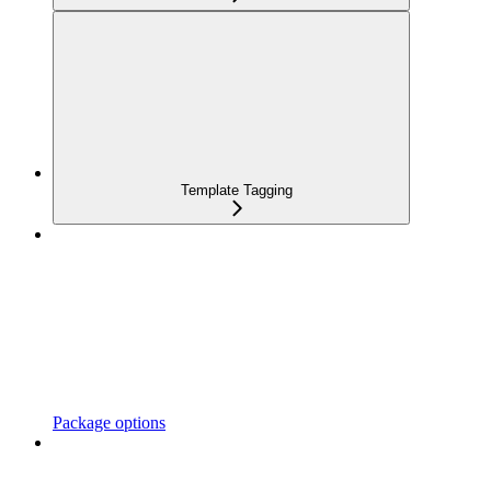
Template Tagging
Package options