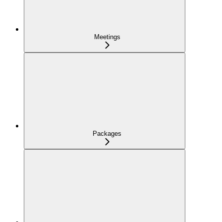
Meetings
Packages