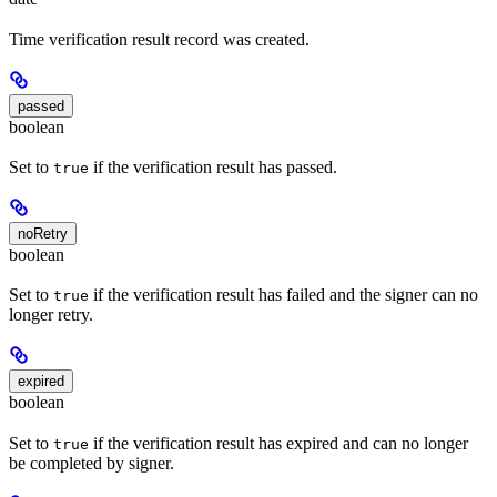
Time verification result record was created.
passed
boolean
Set to
if the verification result has passed.
true
noRetry
boolean
Set to
if the verification result has failed and the signer can no
true
longer retry.
expired
boolean
Set to
if the verification result has expired and can no longer
true
be completed by signer.