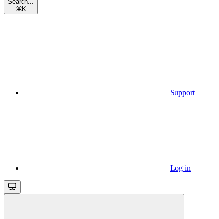
Search...
⌘
K
Support
Log in