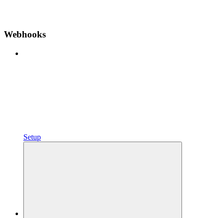
Webhooks
Setup