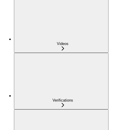
Videos
Verifications