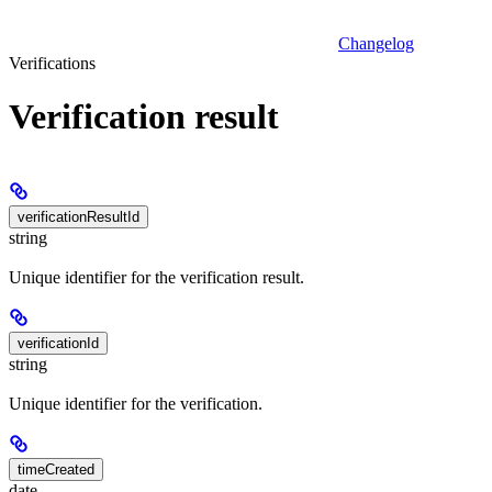
Changelog
Verifications
Verification result
verificationResultId
string
Unique identifier for the verification result.
verificationId
string
Unique identifier for the verification.
timeCreated
date