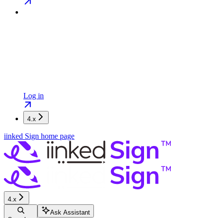
Log in
4.x
iinked Sign
home page
4.x
Ask Assistant