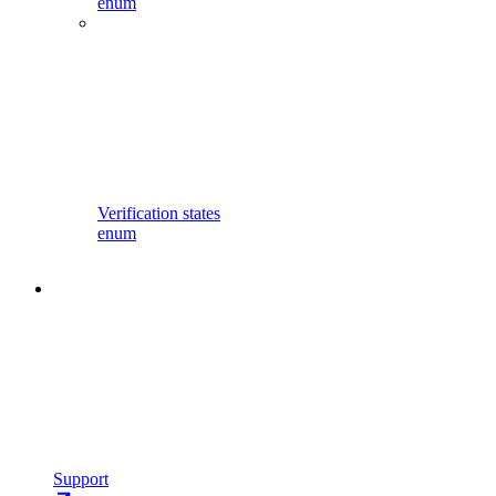
enum
Verification states
enum
Support