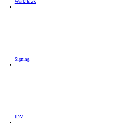
Workflows
Signing
IDV