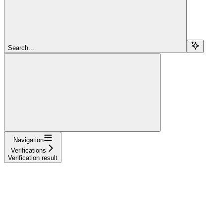
Search...
Navigation
Verifications
Verification result