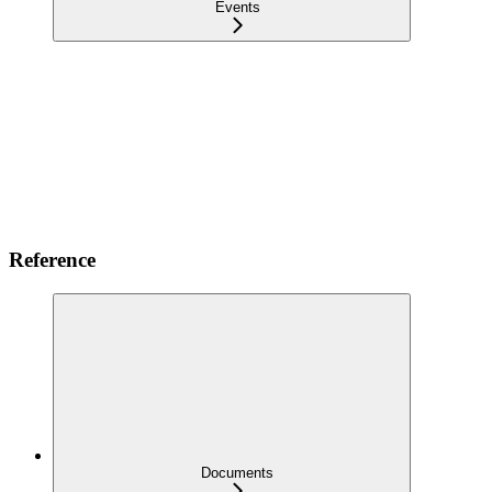
Events
Reference
Documents