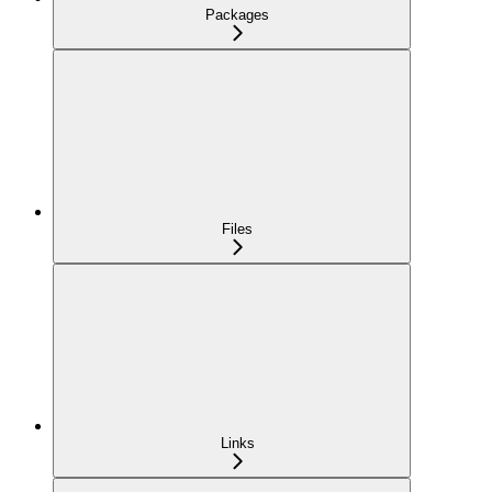
Packages
Files
Links