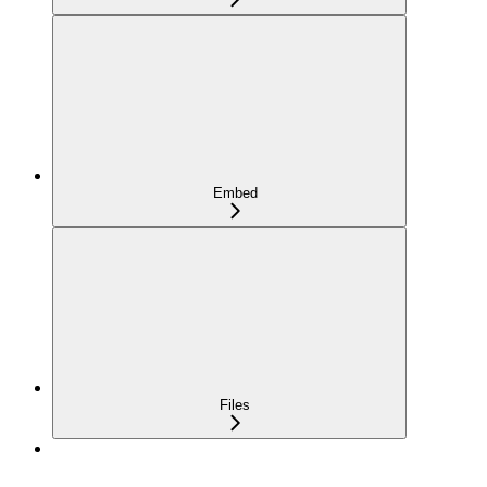
Embed
Files