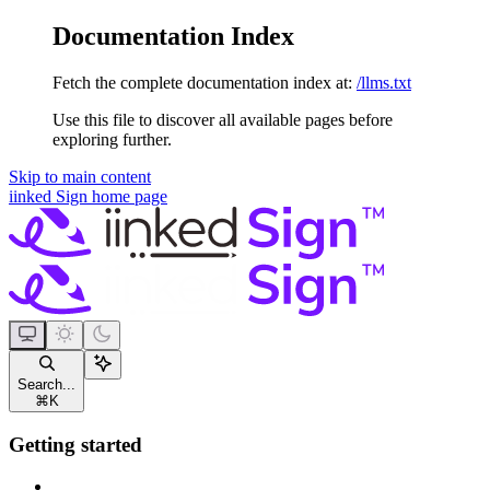
Documentation Index
Fetch the complete documentation index at:
/llms.txt
Use this file to discover all available pages before
exploring further.
Skip to main content
iinked Sign
home page
Search...
⌘
K
Getting started