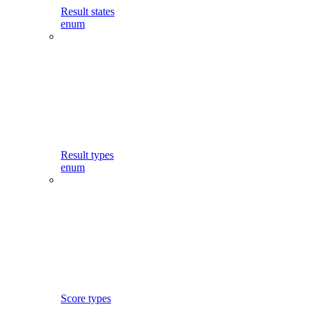
Result states
enum
Result types
enum
Score types