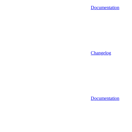
Documentation
Changelog
Documentation