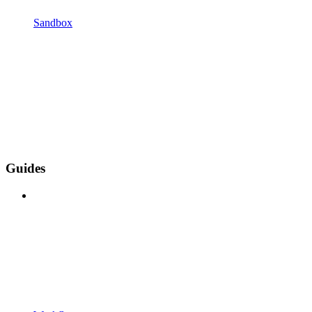
Sandbox
Guides