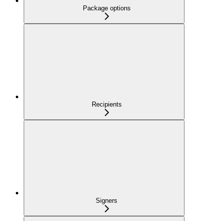
Package options
Recipients
Signers