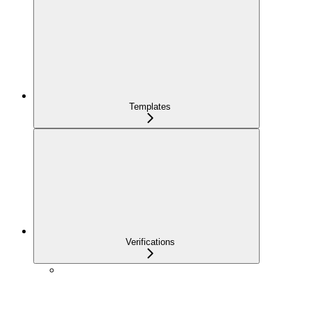
Templates
Verifications