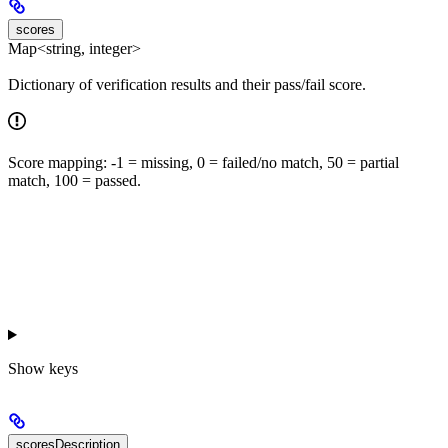
scores
Map<string, integer>
Dictionary of verification results and their pass/fail score.
Score mapping: -1 = missing, 0 = failed/no match, 50 = partial
match, 100 = passed.
Show
keys
scoresDescription