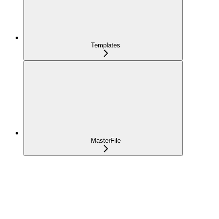
Templates
MasterFile