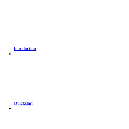
Introduction
Quickstart