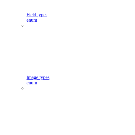
Field types
enum
Image types
enum