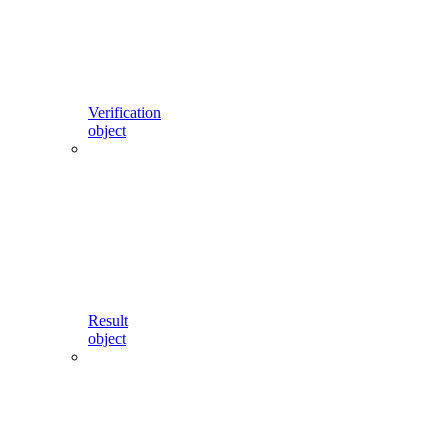
Verification
object
Result
object