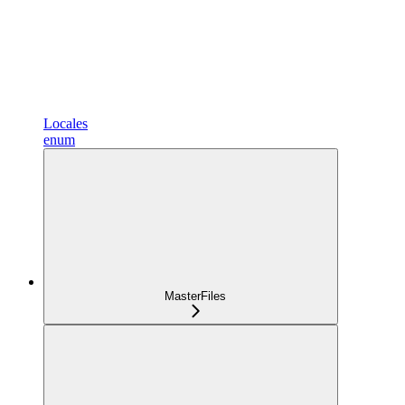
Locales
enum
MasterFiles