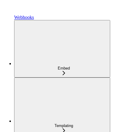
Webhooks
Embed
Templating