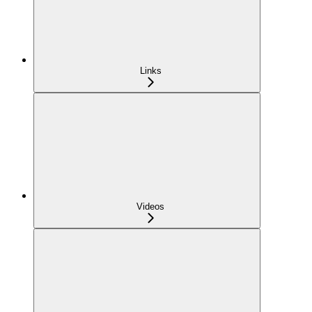
Links
Videos