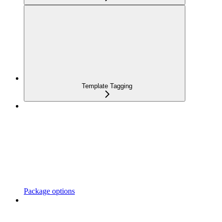
Template Tagging
Package options