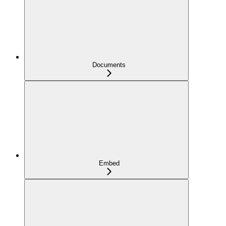
Documents
Embed