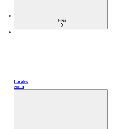
Files
Locales
enum