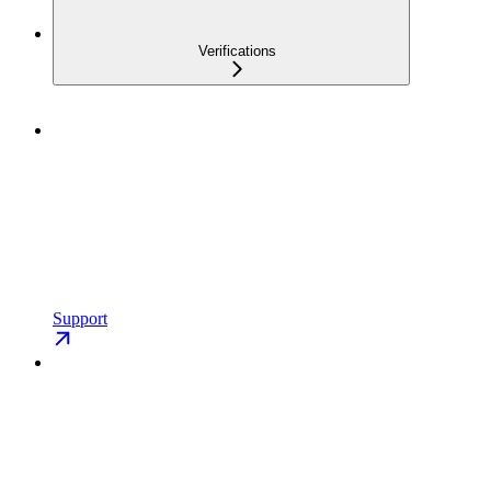
Verifications
Support