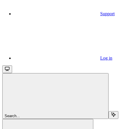
Support
Log in
Search...