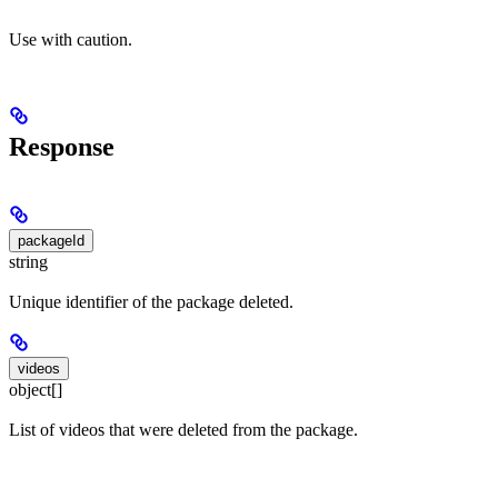
Use with caution.
Response
packageId
string
Unique identifier of the package deleted.
videos
object[]
List of videos that were deleted from the package.