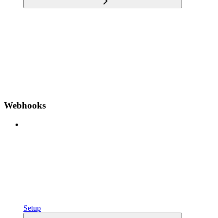
Webhooks
Setup