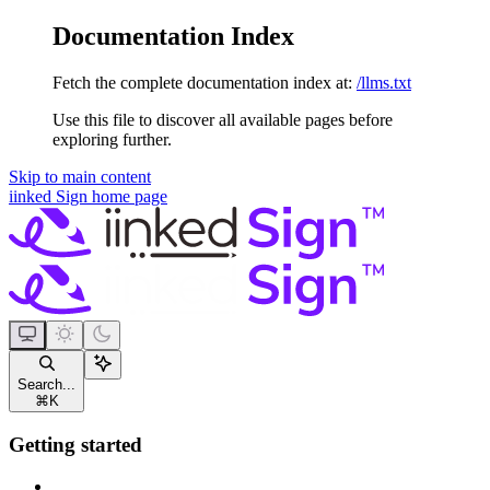
Documentation Index
Fetch the complete documentation index at:
/llms.txt
Use this file to discover all available pages before
exploring further.
Skip to main content
iinked Sign
home page
Search...
⌘
K
Getting started