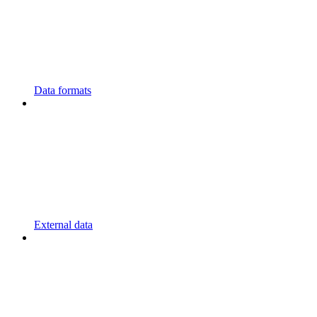
Data formats
External data