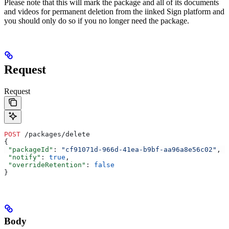
Please note that this will mark the package and all of its documents
and videos for permanent deletion from the iinked Sign platform and
you should only do so if you no longer need the package.
Request
Request
POST
 /packages/delete
{
 "packageId"
: 
"cf91071d-966d-41ea-b9bf-aa96a8e56c02"
,
 "notify"
: 
true
,
 "overrideRetention"
: 
false
}
Body