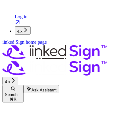
Log in
4.x
iinked Sign
home page
4.x
Ask Assistant
Search...
⌘
K