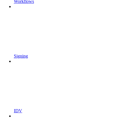
Workflows
Signing
IDV