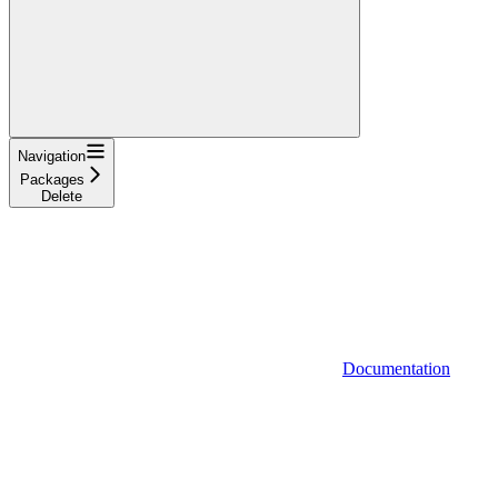
Navigation
Packages
Delete
Documentation