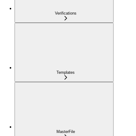
Verifications
Templates
MasterFile