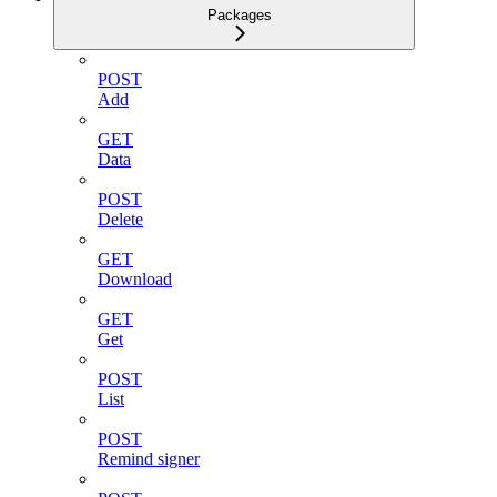
Packages
POST
Add
GET
Data
POST
Delete
GET
Download
GET
Get
POST
List
POST
Remind signer