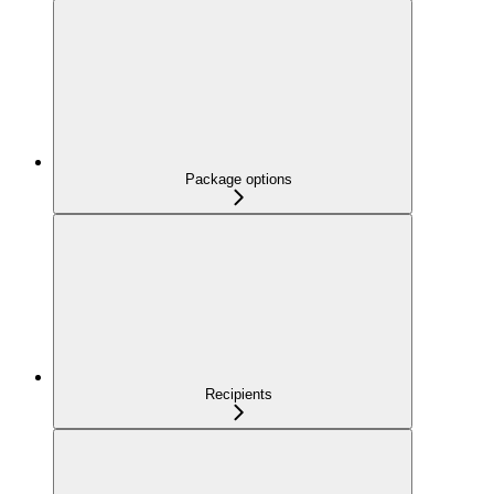
Package options
Recipients