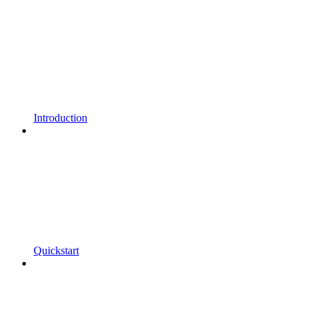
Introduction
Quickstart