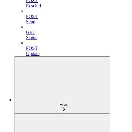
POST
Rescind
POST
Send
GET
Status
POST
Update
Files