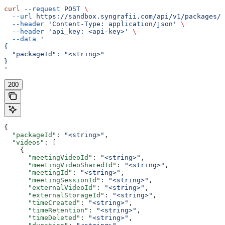
curl
 --request
 POST
 \
  --url
 https://sandbox.syngrafii.com/api/v1/packages/d
  --header
 'Content-Type: application/json'
 \
  --header
 'api_key: <api-key>'
 \
  --data
 '
{
  "packageId": "<string>"
}
'
200
{
  "packageId"
: 
"<string>"
,
  "videos"
: [
    {
      "meetingVideoId"
: 
"<string>"
,
      "meetingVideoSharedId"
: 
"<string>"
,
      "meetingId"
: 
"<string>"
,
      "meetingSessionId"
: 
"<string>"
,
      "externalVideoId"
: 
"<string>"
,
      "externalStorageId"
: 
"<string>"
,
      "timeCreated"
: 
"<string>"
,
      "timeRetention"
: 
"<string>"
,
      "timeDeleted"
: 
"<string>"
,