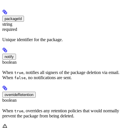
packageId
string
required
Unique identifier for the package.
notify
boolean
When
, notifies all signers of the package deletion via email.
true
When
, no notifications are sent.
false
overrideRetention
boolean
When
, overrides any retention policies that would normally
true
prevent the package from being deleted.