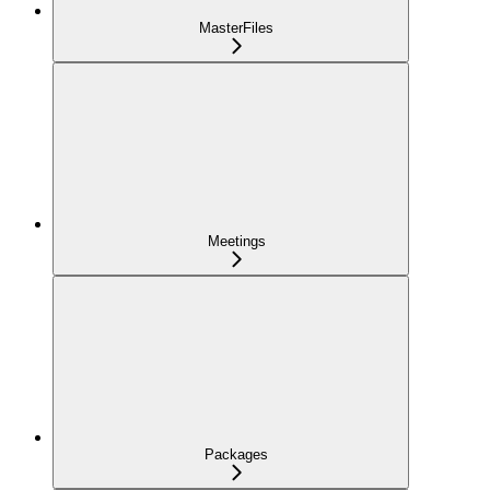
MasterFiles
Meetings
Packages