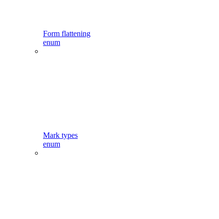
Form flattening
enum
Mark types
enum