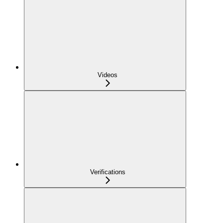
Videos
Verifications