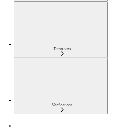
Templates
Verifications