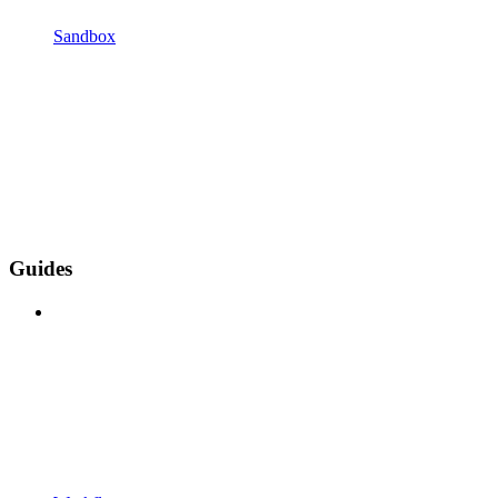
Sandbox
Guides