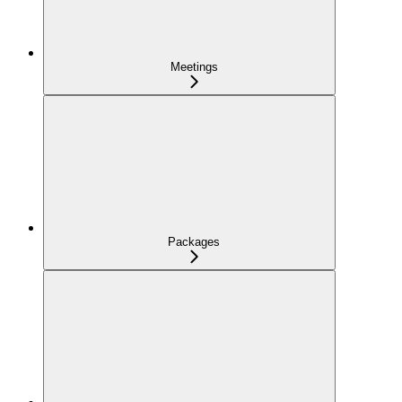
Meetings
Packages