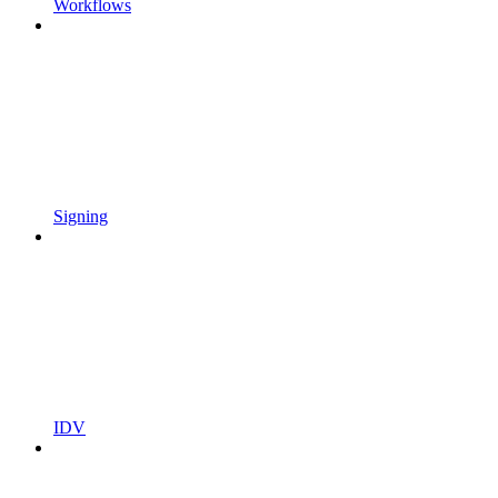
Workflows
Signing
IDV