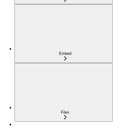
Embed
Files