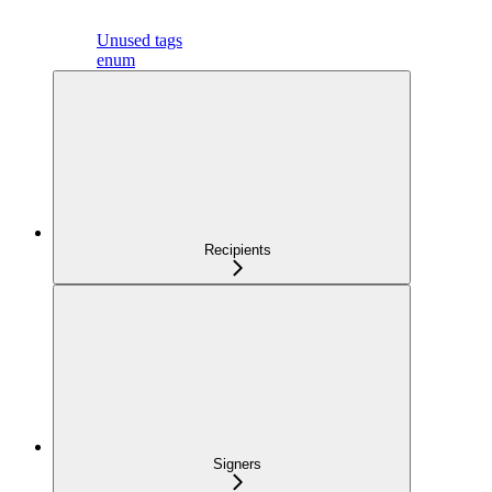
Unused tags
enum
Recipients
Signers