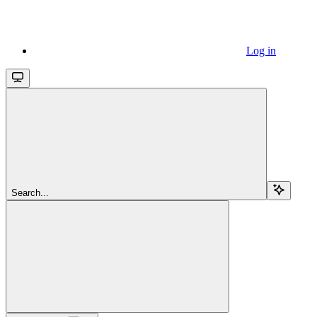
Log in
Search...