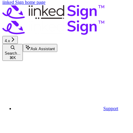
iinked Sign
home page
4.x
Ask Assistant
Search...
⌘
K
Support