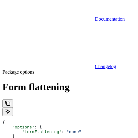
Documentation
Changelog
Package options
Form flattening
{
    "options"
: {
        "formFlattening"
: 
"none"
    }