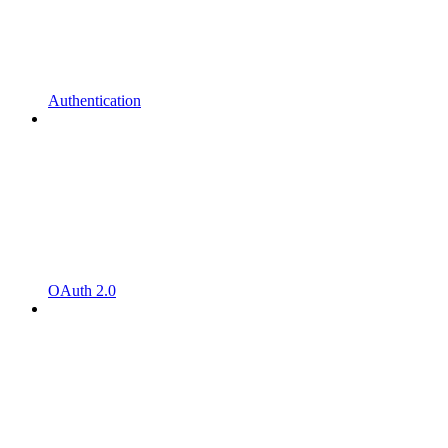
Authentication
OAuth 2.0