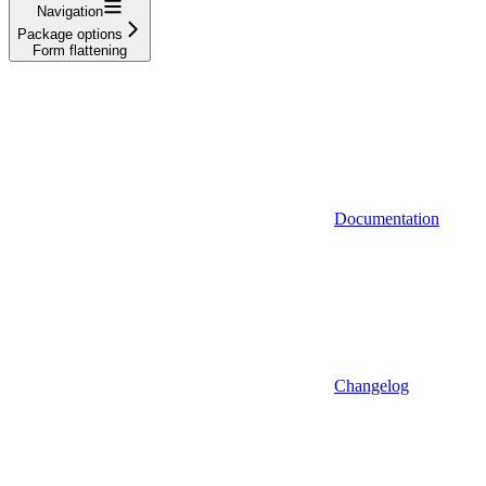
Navigation
Package options
Form flattening
Documentation
Changelog