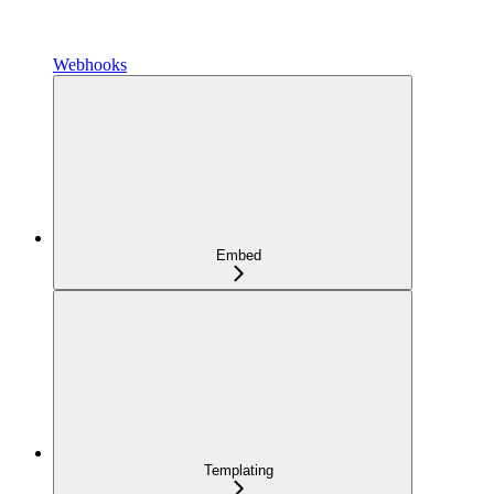
Webhooks
Embed
Templating