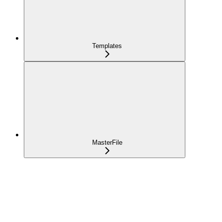
Templates
MasterFile