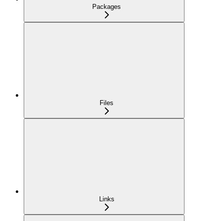
Packages
Files
Links