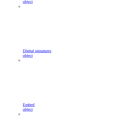
object
Digital signatures
object
Embed
object