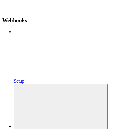
Webhooks
Setup