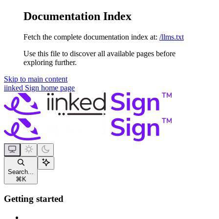
Documentation Index
Fetch the complete documentation index at:
/llms.txt
Use this file to discover all available pages before
exploring further.
Skip to main content
iinked Sign
home page
Search...
⌘
K
Getting started