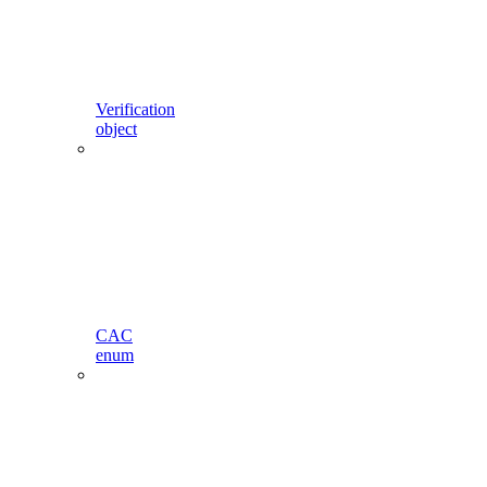
Verification
object
CAC
enum