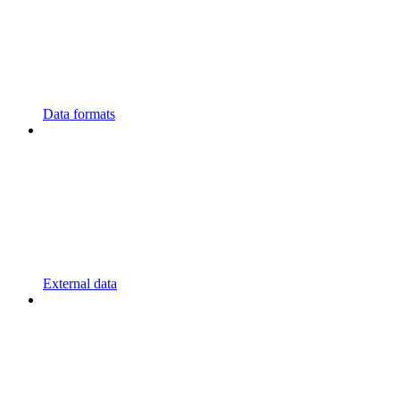
Data formats
External data