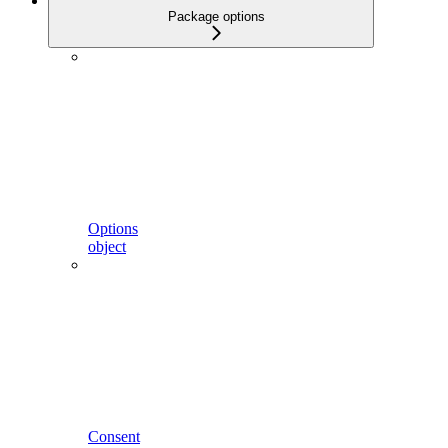
Package options
Options
object
Consent