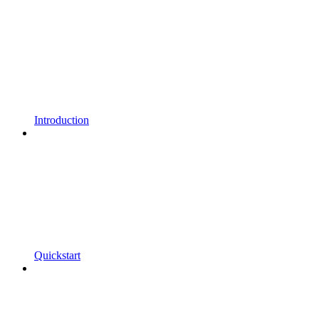
Introduction
Quickstart