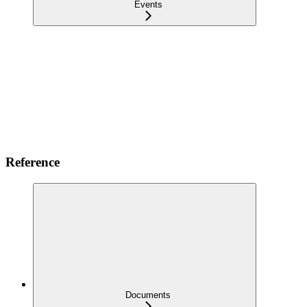
Events
Reference
Documents