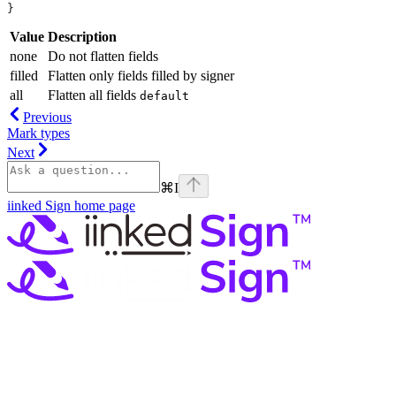
}
Value
Description
none
Do not flatten fields
filled
Flatten only fields filled by signer
all
Flatten all fields
default
Previous
Mark types
Next
⌘
I
iinked Sign
home page