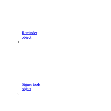
Reminder
object
Signer tools
object