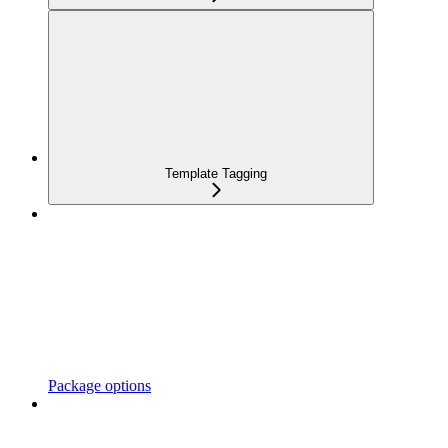
Template Tagging
Package options