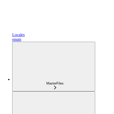
Locales
enum
MasterFiles