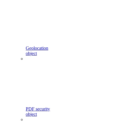
Geolocation
object
PDF security
object