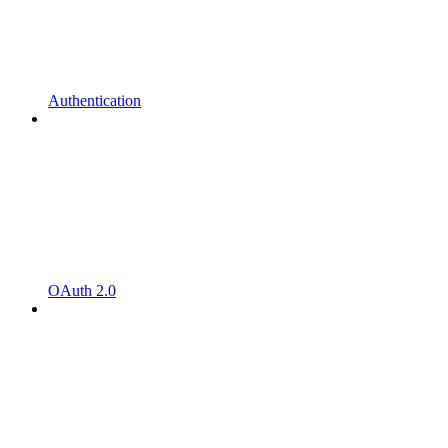
Authentication
OAuth 2.0