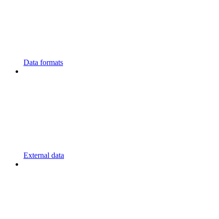
Data formats
External data