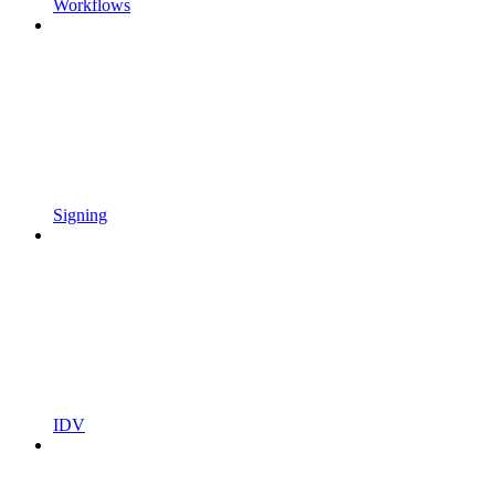
Workflows
Signing
IDV