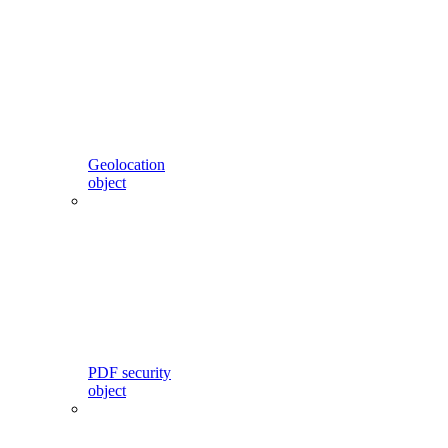
Geolocation
object
PDF security
object