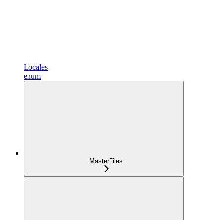
Locales
enum
MasterFiles