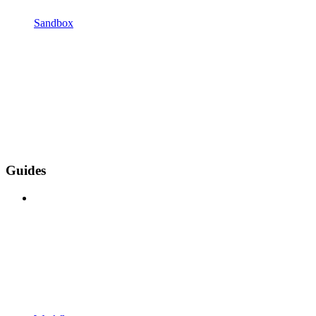
Sandbox
Guides