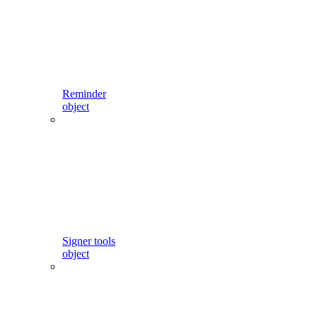
Reminder
object
Signer tools
object