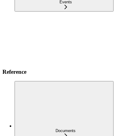
Events
Reference
Documents