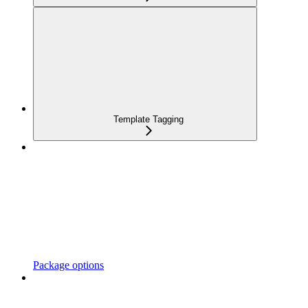
Template Tagging
Package options