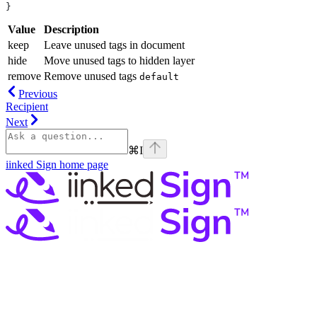
}
Value
Description
keep
Leave unused tags in document
hide
Move unused tags to hidden layer
remove
Remove unused tags
default
Previous
Recipient
Next
⌘
I
iinked Sign
home page