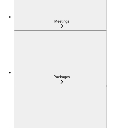
Meetings
Packages