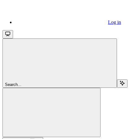
Log in
Search...