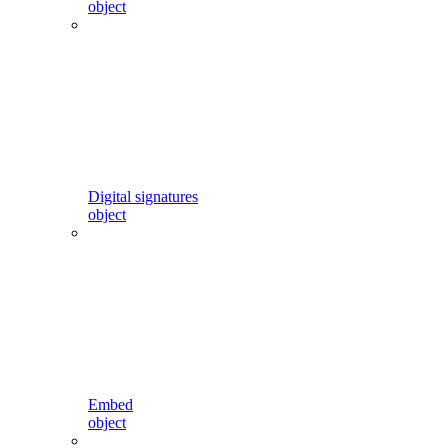
object
Digital signatures
object
Embed
object