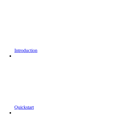
Introduction
Quickstart