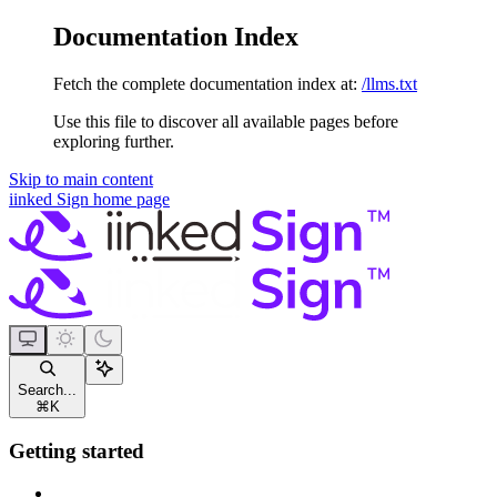
Documentation Index
Fetch the complete documentation index at:
/llms.txt
Use this file to discover all available pages before
exploring further.
Skip to main content
iinked Sign
home page
Search...
⌘
K
Getting started