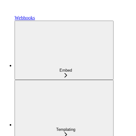
Webhooks
Embed
Templating