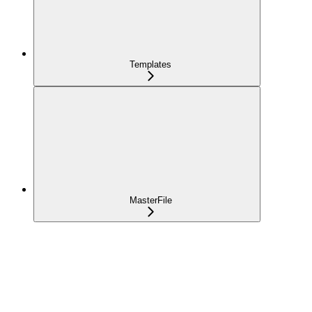
Templates
MasterFile