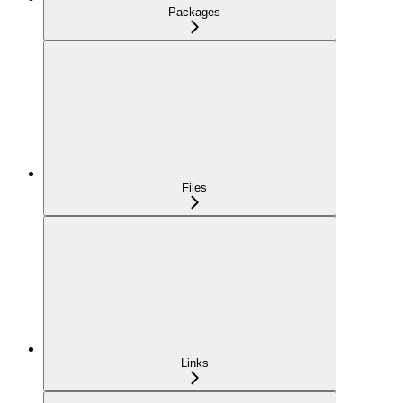
Packages
Files
Links