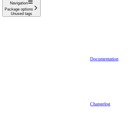
Navigation
Package options
Unused tags
Documentation
Changelog