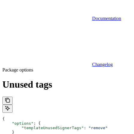
Documentation
Changelog
Package options
Unused tags
{
    "options"
: {
        "templateUnusedSignerTags"
: 
"remove"
    }