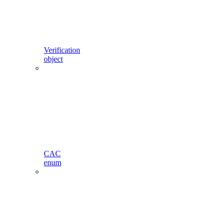
Verification
object
CAC
enum