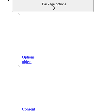
Package options
Options
object
Consent