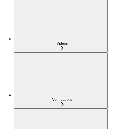
Videos
Verifications