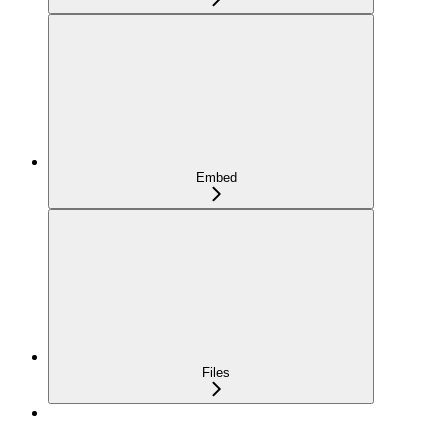
Embed
Files