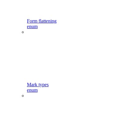
Form flattening
enum
Mark types
enum