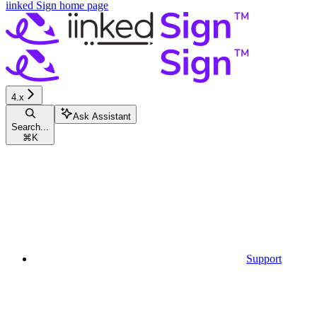
iinked Sign
home page
4.x
Ask Assistant
Search...
⌘
K
Support