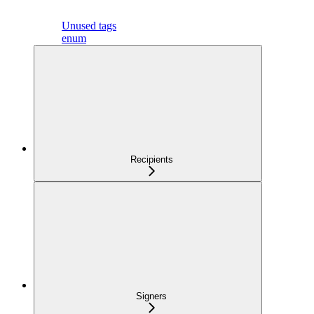
Unused tags
enum
Recipients
Signers