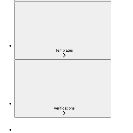
Templates
Verifications