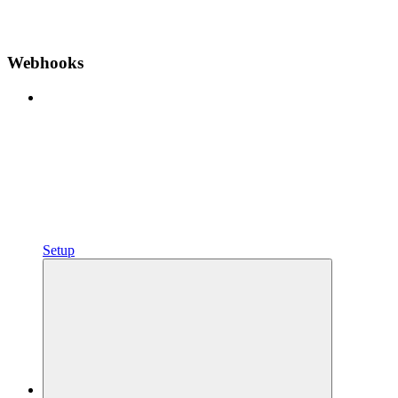
Webhooks
Setup