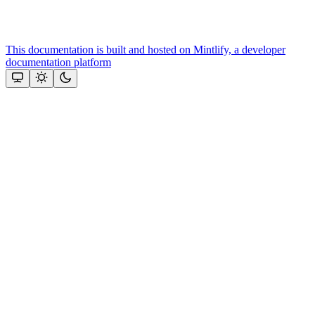
This documentation is built and hosted on Mintlify, a developer
documentation platform
Assistant
Responses
are
generated
using
AI
and
may
contain
mistakes.