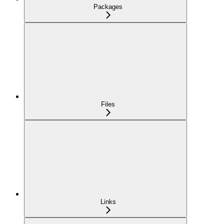
Packages
Files
Links