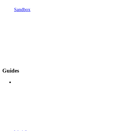
Sandbox
Guides