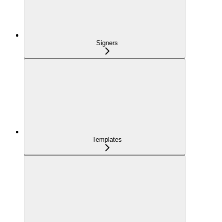
Signers
Templates