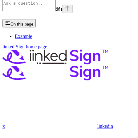
⌘
I
On this page
Example
iinked Sign
home page
x
linkedin