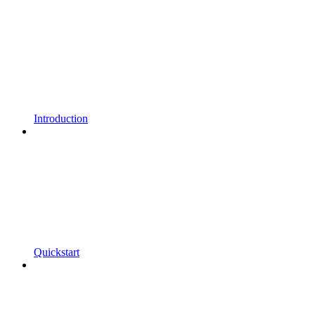
Introduction
Quickstart