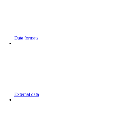
Data formats
External data