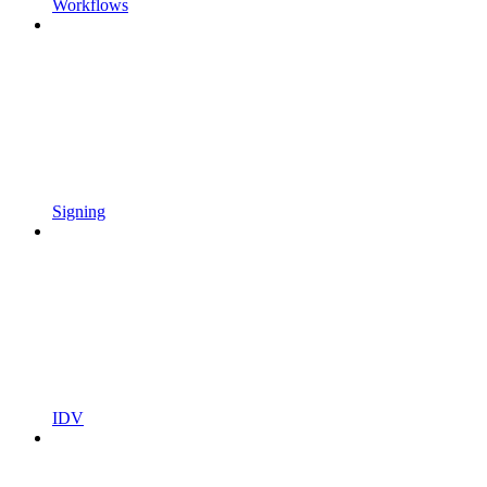
Workflows
Signing
IDV