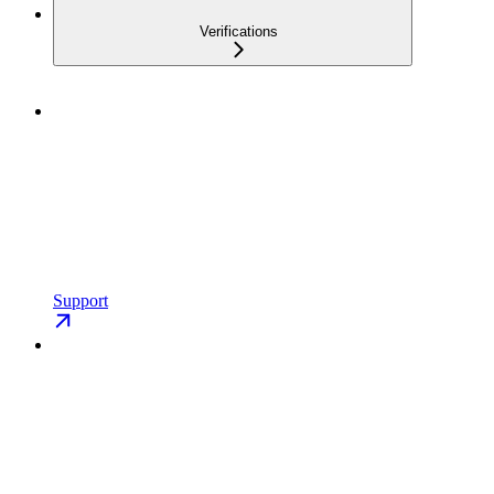
Verifications
Support