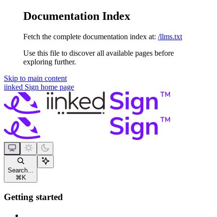
Documentation Index
Fetch the complete documentation index at:
/llms.txt
Use this file to discover all available pages before
exploring further.
Skip to main content
iinked Sign
home page
Search...
⌘
K
Getting started