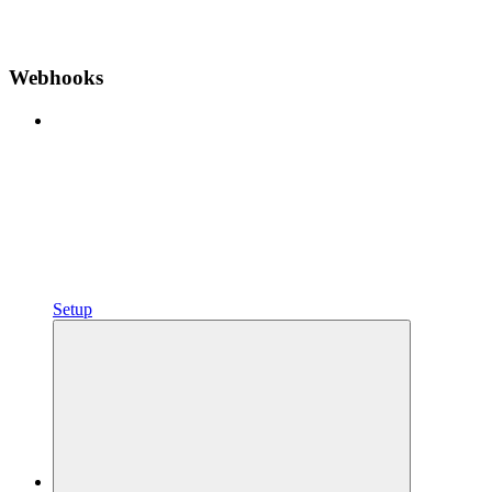
Webhooks
Setup