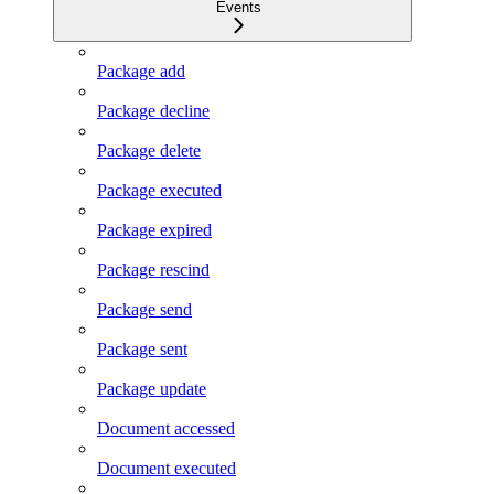
Events
Package add
Package decline
Package delete
Package executed
Package expired
Package rescind
Package send
Package sent
Package update
Document accessed
Document executed