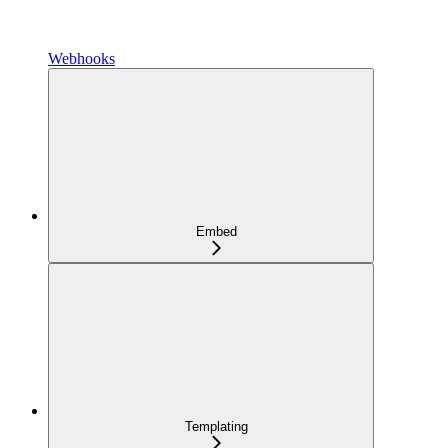
Webhooks
Embed
Templating