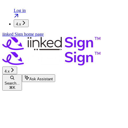
Log in
4.x
iinked Sign
home page
4.x
Ask Assistant
Search...
⌘
K