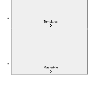
Templates
MasterFile