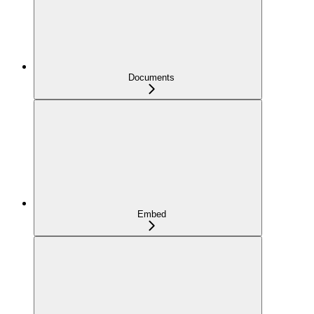
Documents
Embed