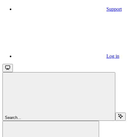
Support
Log in
Search...