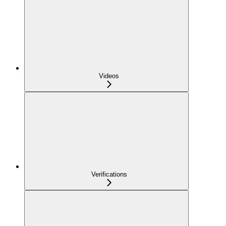
Videos
Verifications