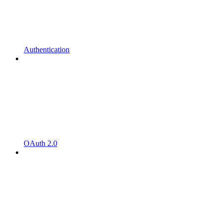
Authentication
OAuth 2.0