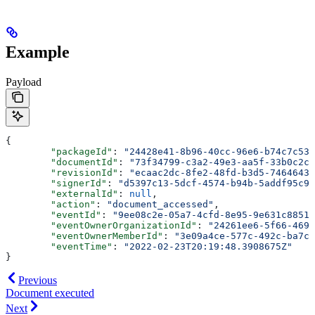
Example
Payload
{
	"packageId"
: 
"24428e41-8b96-40cc-96e6-b74c7c539
	"documentId"
: 
"73f34799-c3a2-49e3-aa5f-33b0c2c1
	"revisionId"
: 
"ecaac2dc-8fe2-48fd-b3d5-74646435
	"signerId"
: 
"d5397c13-5dcf-4574-b94b-5addf95c91
	"externalId"
: 
null
,
	"action"
: 
"document_accessed"
,
	"eventId"
: 
"9ee08c2e-05a7-4cfd-8e95-9e631c88517
	"eventOwnerOrganizationId"
: 
"24261ee6-5f66-4692
	"eventOwnerMemberId"
: 
"3e09a4ce-577c-492c-ba7c-
	"eventTime"
: 
"2022-02-23T20:19:48.3908675Z"
}
Previous
Document executed
Next