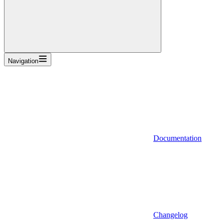
Navigation
Documentation
Changelog