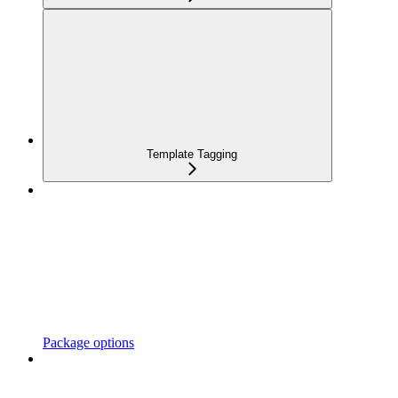
Template Tagging
Package options