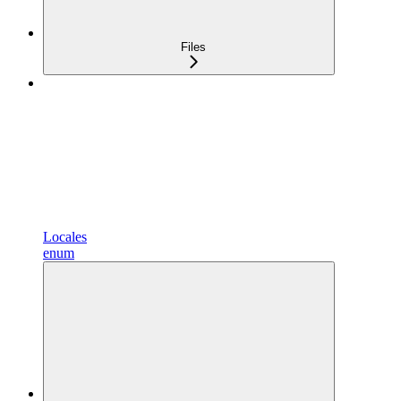
Files
Locales
enum