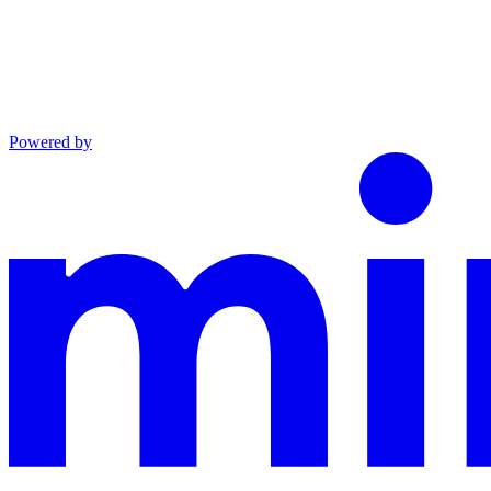
Powered by