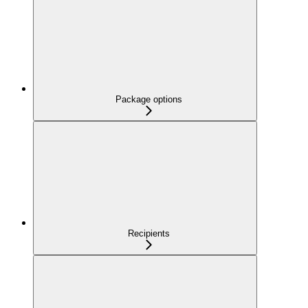
Package options
Recipients