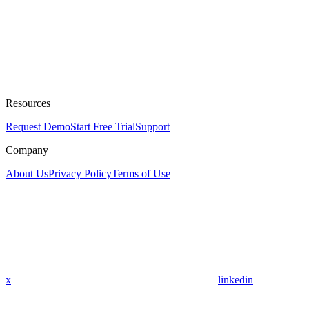
Resources
Request Demo
Start Free Trial
Support
Company
About Us
Privacy Policy
Terms of Use
x
linkedin