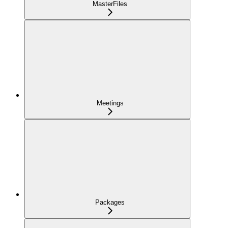
MasterFiles
Meetings
Packages