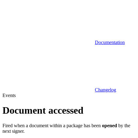
Documentation
Changelog
Events
Document accessed
Fired when a document within a package has been
opened
by the
next signer.