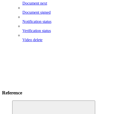
Document next
Document signed
Notification status
Verification status
Video delete
Reference