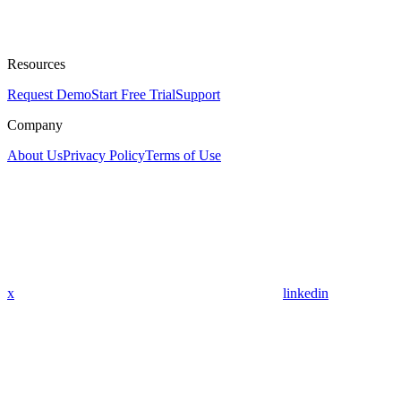
Resources
Request Demo
Start Free Trial
Support
Company
About Us
Privacy Policy
Terms of Use
x
linkedin