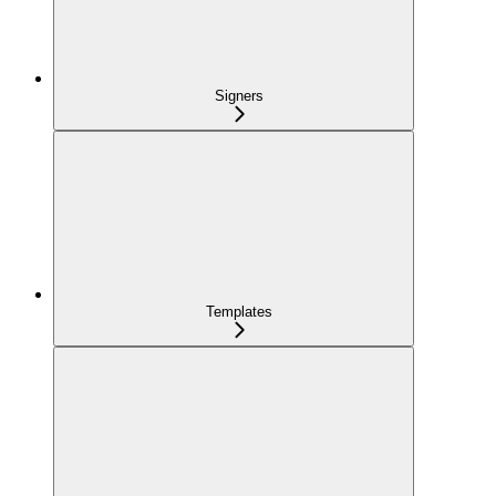
Signers
Templates