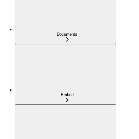
Documents
Embed