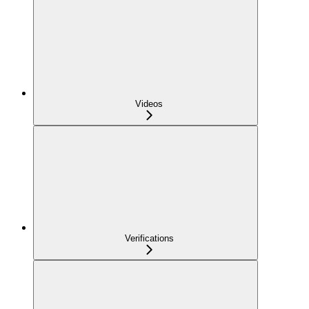
Videos
Verifications