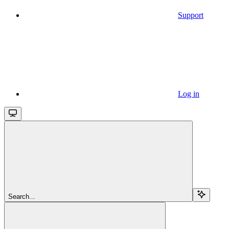
Support
Log in
Search...