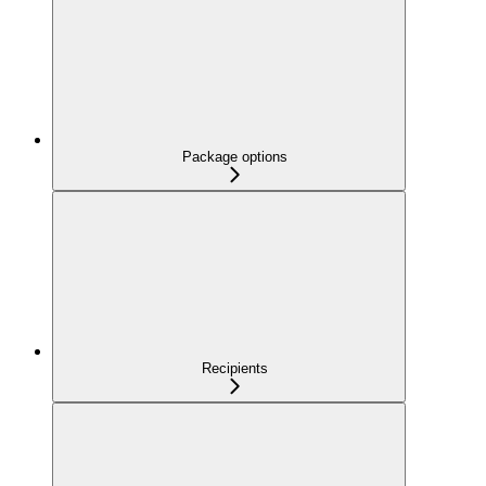
Package options
Recipients