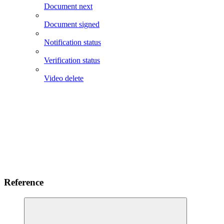
Document next
Document signed
Notification status
Verification status
Video delete
Reference