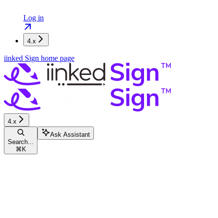
Log in
4.x
iinked Sign
home page
4.x
Ask Assistant
Search...
⌘
K