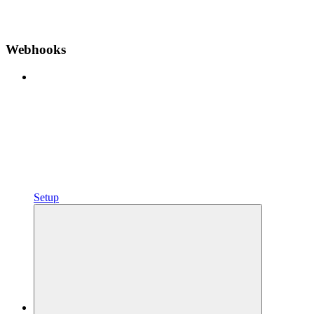
Webhooks
Setup