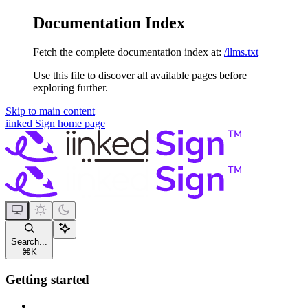
Documentation Index
Fetch the complete documentation index at:
/llms.txt
Use this file to discover all available pages before
exploring further.
Skip to main content
iinked Sign
home page
Search...
⌘
K
Getting started