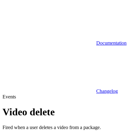
Documentation
Changelog
Events
Video delete
Fired when a user deletes a video from a package.