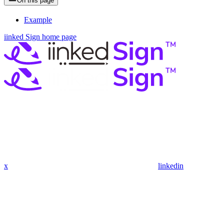
On this page
Example
iinked Sign
home page
x
linkedin