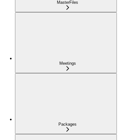
MasterFiles
Meetings
Packages