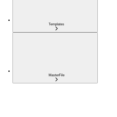
Templates
MasterFile