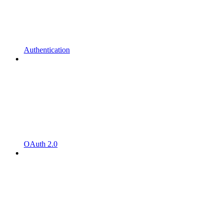
Authentication
OAuth 2.0