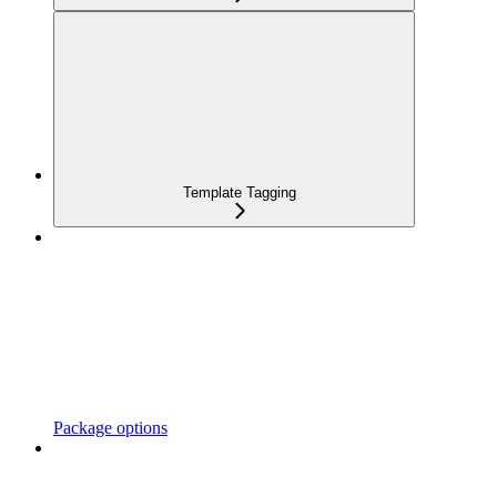
Template Tagging
Package options