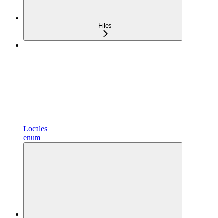
Files
Locales
enum