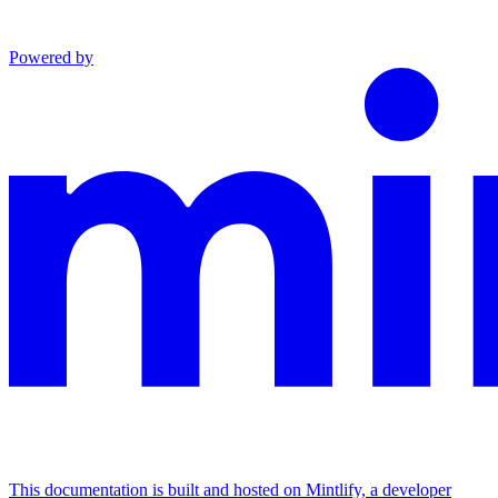
Powered by
This documentation is built and hosted on Mintlify, a developer