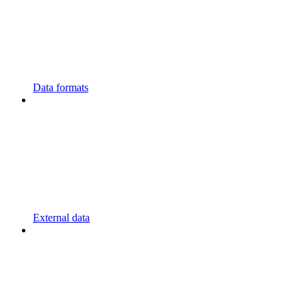
Data formats
External data