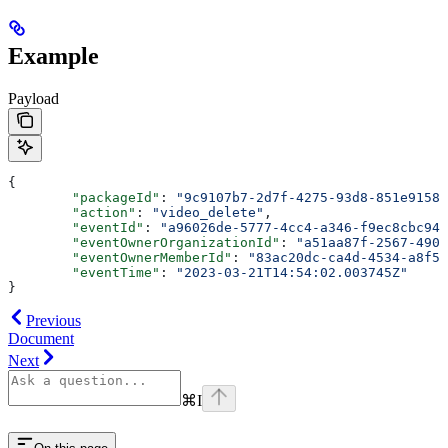
Example
Payload
{
	"packageId"
: 
"9c9107b7-2d7f-4275-93d8-851e91581
	"action"
: 
"video_delete"
,
	"eventId"
: 
"a96026de-5777-4cc4-a346-f9ec8cbc94d
	"eventOwnerOrganizationId"
: 
"a51aa87f-2567-490e
	"eventOwnerMemberId"
: 
"83ac20dc-ca4d-4534-a8f5-
	"eventTime"
: 
"2023-03-21T14:54:02.003745Z"
}
Previous
Document
Next
⌘
I