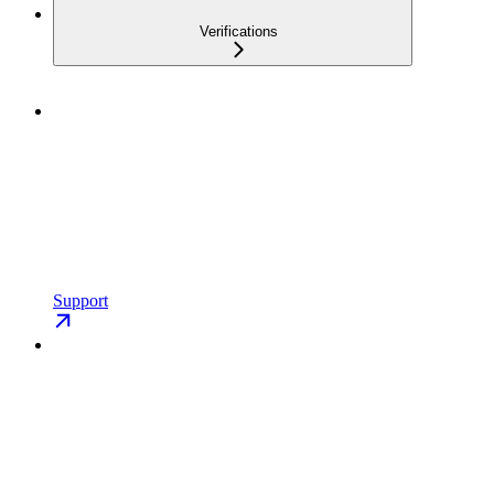
Verifications
Support