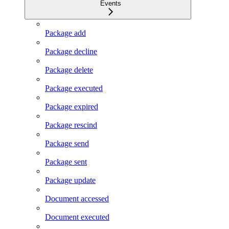
Events
Package add
Package decline
Package delete
Package executed
Package expired
Package rescind
Package send
Package sent
Package update
Document accessed
Document executed