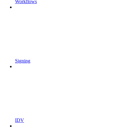
Workflows
Signing
IDV