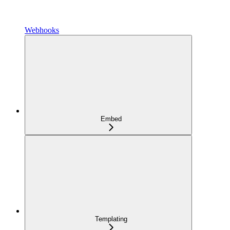
Webhooks
Embed
Templating