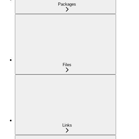
Packages
Files
Links