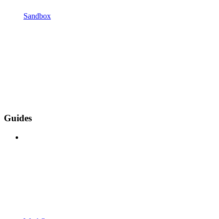
Sandbox
Guides