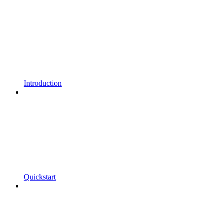
Introduction
Quickstart