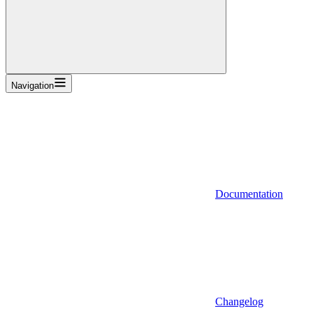
Navigation
Documentation
Changelog